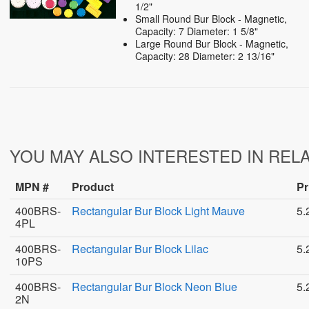
1/2"
Small Round Bur Block - Magnetic,
Capacity: 7 Diameter: 1 5/8"
Large Round Bur Block - Magnetic,
Capacity: 28 Diameter: 2 13/16"
YOU MAY ALSO INTERESTED IN REL
MPN #
Product
Pr
400BRS-
Rectangular Bur Block Light Mauve
5.
4PL
400BRS-
Rectangular Bur Block Lilac
5.
10PS
400BRS-
Rectangular Bur Block Neon Blue
5.
2N