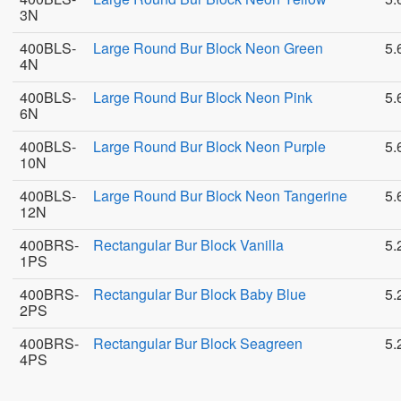
3N
400BLS-
Large Round Bur Block Neon Green
5.
4N
400BLS-
Large Round Bur Block Neon Pink
5.
6N
400BLS-
Large Round Bur Block Neon Purple
5.
10N
400BLS-
Large Round Bur Block Neon Tangerine
5.
12N
400BRS-
Rectangular Bur Block Vanilla
5.
1PS
400BRS-
Rectangular Bur Block Baby Blue
5.
2PS
400BRS-
Rectangular Bur Block Seagreen
5.
4PS