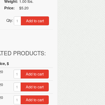
Weight:
1.00 lbs.
Price:
$5.20
Qty:
Add to cart
ATED PRODUCTS:
ice, $
20
Add to cart
20
Add to cart
20
Add to cart