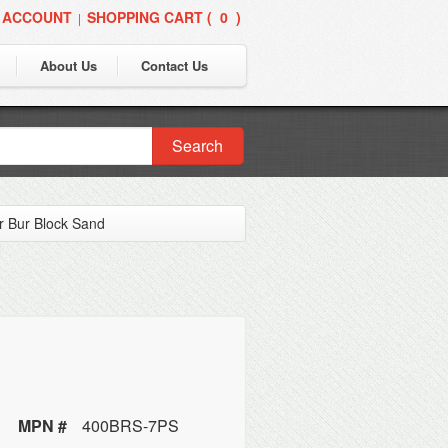
 ACCOUNT
SHOPPING CART (
0
)
|
About Us
Contact Us
Search
r Bur Block Sand
MPN #
400BRS-7PS