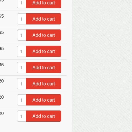
Add to cart
65
Add to cart
65
Add to cart
65
Add to cart
65
Add to cart
20
Add to cart
20
Add to cart
20
Add to cart