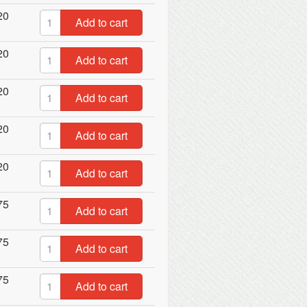
20
Add to cart
20
Add to cart
20
Add to cart
20
Add to cart
20
Add to cart
75
Add to cart
75
Add to cart
75
Add to cart