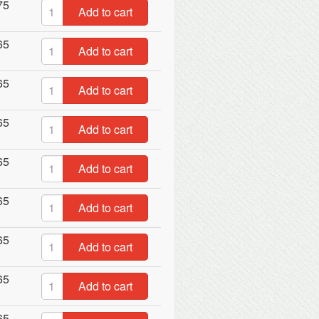
75
Add to cart
65
Add to cart
65
Add to cart
65
Add to cart
65
Add to cart
65
Add to cart
65
Add to cart
65
Add to cart
65