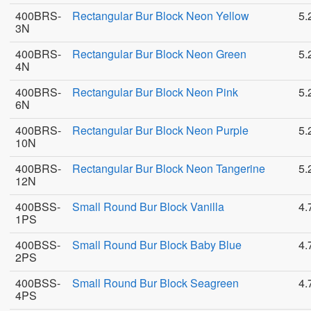
400BRS-
Rectangular Bur Block Neon Yellow
5.
3N
400BRS-
Rectangular Bur Block Neon Green
5.
4N
400BRS-
Rectangular Bur Block Neon Pink
5.
6N
400BRS-
Rectangular Bur Block Neon Purple
5.
10N
400BRS-
Rectangular Bur Block Neon Tangerine
5.
12N
400BSS-
Small Round Bur Block Vanilla
4.
1PS
400BSS-
Small Round Bur Block Baby Blue
4.
2PS
400BSS-
Small Round Bur Block Seagreen
4.
4PS