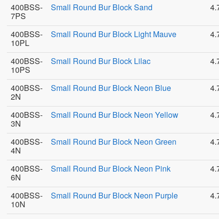
400BSS-
Small Round Bur Block Sand
4.
7PS
400BSS-
Small Round Bur Block Light Mauve
4.
10PL
400BSS-
Small Round Bur Block Lilac
4.
10PS
400BSS-
Small Round Bur Block Neon Blue
4.
2N
400BSS-
Small Round Bur Block Neon Yellow
4.
3N
400BSS-
Small Round Bur Block Neon Green
4.
4N
400BSS-
Small Round Bur Block Neon Pink
4.
6N
400BSS-
Small Round Bur Block Neon Purple
4.
10N