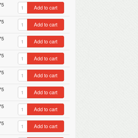
75
Add to cart
75
Add to cart
75
Add to cart
75
Add to cart
75
Add to cart
75
Add to cart
75
Add to cart
75
Add to cart