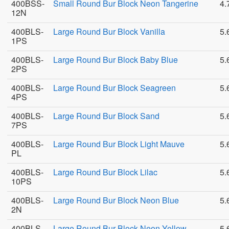
400BSS-
Small Round Bur Block Neon Tangerine
4.
12N
400BLS-
Large Round Bur Block Vanilla
5.
1PS
400BLS-
Large Round Bur Block Baby Blue
5.
2PS
400BLS-
Large Round Bur Block Seagreen
5.
4PS
400BLS-
Large Round Bur Block Sand
5.
7PS
400BLS-
Large Round Bur Block Light Mauve
5.
PL
400BLS-
Large Round Bur Block Lilac
5.
10PS
400BLS-
Large Round Bur Block Neon Blue
5.
2N
400BLS-
Large Round Bur Block Neon Yellow
5.