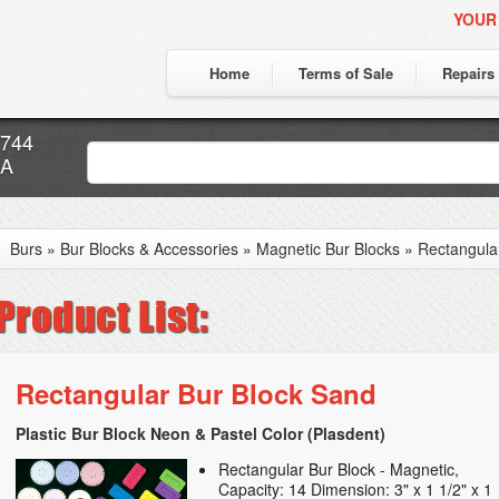
YOUR
Home
Terms of Sale
Repairs
7744
CA
Burs
»
Bur Blocks & Accessories
»
Magnetic Bur Blocks
»
Rectangula
Rectangular Bur Block Sand
Plastic Bur Block Neon & Pastel Color (Plasdent)
Rectangular Bur Block - Magnetic,
Capacity: 14 Dimension: 3" x 1 1/2" x 1