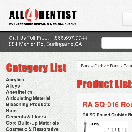
Call Us Toll Free: 1.866.697.7744
884 Mahler Rd, Burlingame,CA
Burs
»
Carbide Burs
»
Rou
Acrylics
Adjustment Abrasive Kit
Alloys
Chairside Reline Cartridge
AlloyBond
Anesthetics
System
Alloys Capsules
Anesthetic Accessories
Articulating Material
Chairside Reline Powder &
Amalgam Accessories
Aspirating Syringes
RA SQ-016 Rou
Accessories
Bleaching Products
Liquid
Amalgam Instruments
Dental Needles
Articular Film
Denture Accessories
Bleaching (Chairside)
Burs
Amalgam Separators
Medical Needles
Articulating Paper
Denture Adhesives
Bleaching Accessories
Amalgamators
RA SQ Round Carbide Bu
Bur Blocks & Accessories
Cements & Liners
Needle Free Injectors
Articulating Spray
Denture Base Materials
Bleaching Lights
Carbide Burs
Needlestick Protection
Calcium Hydroxide Cavity
Core Build-Up Materials
High Spot Indicators
Isolation Dam
Diamond Burs
Syringe Warmers
Liners
Miscellaneous
Core Forms
Cosmetic & Restorative
NuRadiance
Disposable Diamond Burs
Topical Anesthetics
Cavity Varnished