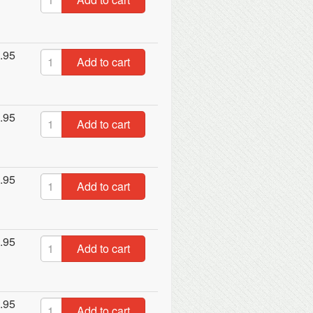
.95
Add to cart
.95
Add to cart
.95
Add to cart
.95
Add to cart
.95
Add to cart