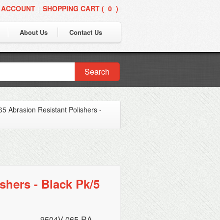
 ACCOUNT
SHOPPING CART (
0
)
|
About Us
Contact Us
Search
5 Abrasion Resistant Polishers -
shers - Black Pk/5
9504V-065-RA-