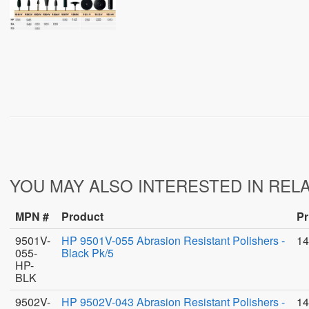
YOU MAY ALSO INTERESTED IN REL
MPN #
Product
Pr
9501V-
HP 9501V-055 Abrasion Resistant Polishers -
14
055-
Black Pk/5
HP-
BLK
9502V-
HP 9502V-043 Abrasion Resistant Polishers -
14