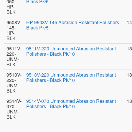
050-
Black Pk/5
HP-
BLK
9508V-
HP 9508V-145 Abrasion Resistant Polishers -
14
145-
Black Pk/5
HP-
BLK
9511V-
9511V-220 Unmounted Abrasion Resistant
18
220-
Polishers - Black Pk/10
UNM-
BLK
9513V-
9513V-220 Unmounted Abrasion Resistant
18
220-
Polishers - Black Pk/10
UNM-
BLK
9514V-
9514V-070 Unmounted Abrasion Resistant
18
070-
Polishers - Black Pk/10
UNM-
BLK