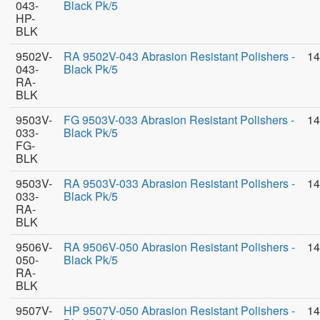
043-
Black Pk/5
HP-
BLK
9502V-
RA 9502V-043 Abrasion Resistant Polishers -
14
043-
Black Pk/5
RA-
BLK
9503V-
FG 9503V-033 Abrasion Resistant Polishers -
14
033-
Black Pk/5
FG-
BLK
9503V-
RA 9503V-033 Abrasion Resistant Polishers -
14
033-
Black Pk/5
RA-
BLK
9506V-
RA 9506V-050 Abrasion Resistant Polishers -
14
050-
Black Pk/5
RA-
BLK
9507V-
HP 9507V-050 Abrasion Resistant Polishers -
14