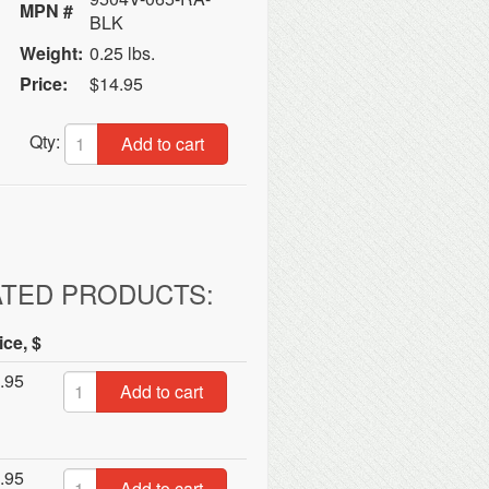
MPN #
BLK
Weight:
0.25 lbs.
Price:
$14.95
Qty:
Add to cart
ATED PRODUCTS:
ice, $
.95
Add to cart
.95
Add to cart