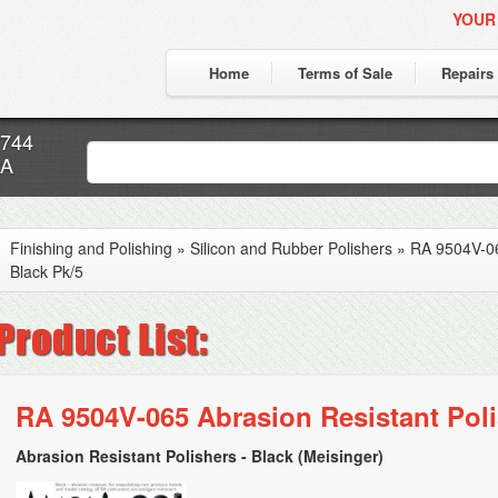
YOUR
Home
Terms of Sale
Repairs
7744
CA
Finishing and Polishing
»
Silicon and Rubber Polishers
»
RA 9504V-06
Black Pk/5
RA 9504V-065 Abrasion Resistant Poli
Abrasion Resistant Polishers - Black (Meisinger)