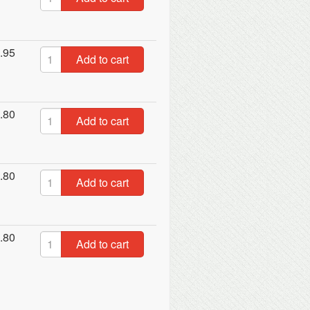
.95
Add to cart
.80
Add to cart
.80
Add to cart
.80
Add to cart