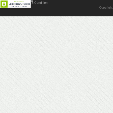
Contact Us
Terms & Condition
Copyright