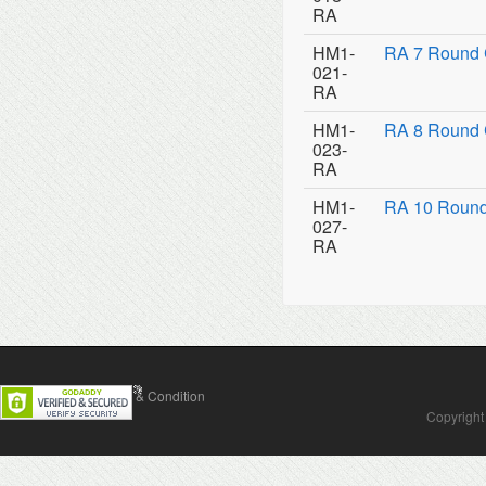
RA
HM1-
RA 7 Round 
021-
RA
HM1-
RA 8 Round 
023-
RA
HM1-
RA 10 Round
027-
RA
Contact Us
Terms & Condition
Copyright