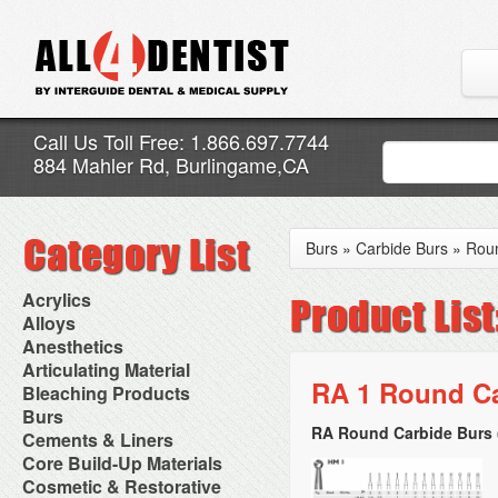
Call Us Toll Free: 1.866.697.7744
884 Mahler Rd, Burlingame,CA
Burs
»
Carbide Burs
»
Rou
Acrylics
Adjustment Abrasive Kit
Alloys
Chairside Reline Cartridge
AlloyBond
Anesthetics
System
Alloys Capsules
Anesthetic Accessories
Articulating Material
Chairside Reline Powder &
Amalgam Accessories
Aspirating Syringes
RA 1 Round Ca
Accessories
Bleaching Products
Liquid
Amalgam Instruments
Dental Needles
Articular Film
Denture Accessories
Bleaching (Chairside)
Burs
Amalgam Separators
Medical Needles
Articulating Paper
Denture Adhesives
Bleaching Accessories
Amalgamators
RA Round Carbide Burs 
Bur Blocks & Accessories
Cements & Liners
Needle Free Injectors
Articulating Spray
Denture Base Materials
Bleaching Lights
Carbide Burs
Needlestick Protection
Calcium Hydroxide Cavity
Core Build-Up Materials
High Spot Indicators
Isolation Dam
Diamond Burs
Syringe Warmers
Liners
Miscellaneous
Core Forms
Cosmetic & Restorative
NuRadiance
Disposable Diamond Burs
Topical Anesthetics
Cavity Varnished