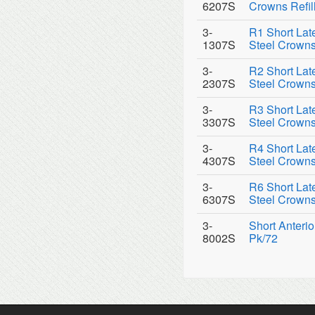
6207S
Crowns Refil
3-
R1 Short Late
1307S
Steel Crowns 
3-
R2 Short Late
2307S
Steel Crowns 
3-
R3 Short Late
3307S
Steel Crowns 
3-
R4 Short Late
4307S
Steel Crowns 
3-
R6 Short Late
6307S
Steel Crowns 
3-
Short Anterio
8002S
Pk/72