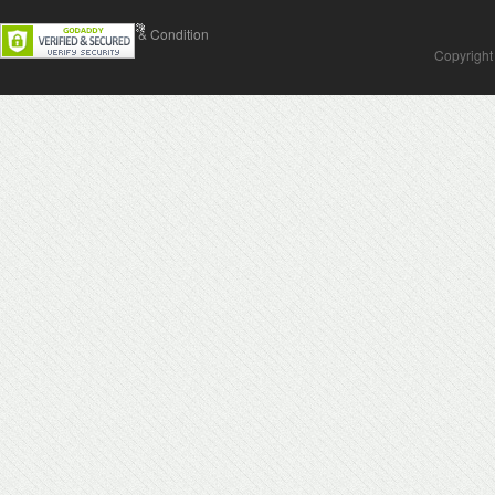
Contact Us
Terms & Condition
Copyright