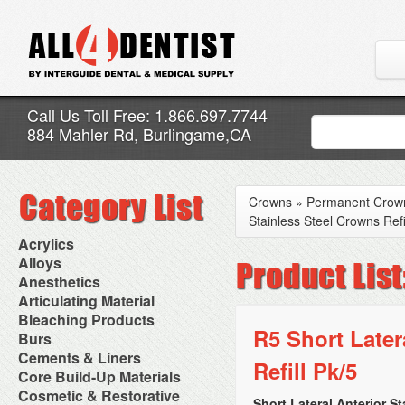
Call Us Toll Free: 1.866.697.7744
884 Mahler Rd, Burlingame,CA
Crowns
»
Permanent Crow
Stainless Steel Crowns Refi
Acrylics
Adjustment Abrasive Kit
Alloys
Chairside Reline Cartridge
AlloyBond
Anesthetics
System
Alloys Capsules
Anesthetic Accessories
Articulating Material
Chairside Reline Powder &
Amalgam Accessories
Aspirating Syringes
Accessories
Bleaching Products
Liquid
Amalgam Instruments
Dental Needles
Articular Film
R5 Short Later
Denture Accessories
Bleaching (Chairside)
Burs
Amalgam Separators
Medical Needles
Articulating Paper
Denture Adhesives
Bleaching Accessories
Amalgamators
Bur Blocks & Accessories
Cements & Liners
Needle Free Injectors
Articulating Spray
Denture Base Materials
Refill Pk/5
Bleaching Lights
Carbide Burs
Needlestick Protection
Calcium Hydroxide Cavity
Core Build-Up Materials
High Spot Indicators
Isolation Dam
Diamond Burs
Syringe Warmers
Liners
Miscellaneous
Core Forms
Cosmetic & Restorative
NuRadiance
Disposable Diamond Burs
Topical Anesthetics
Cavity Varnished
Short Lateral Anterior S