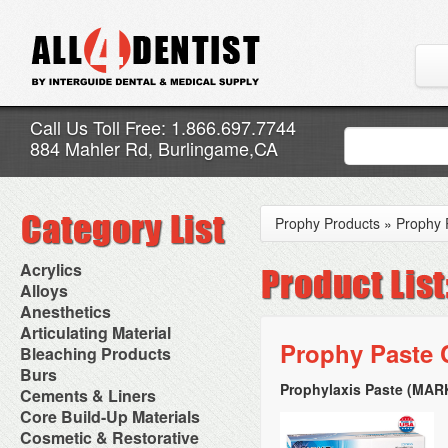
Call Us Toll Free: 1.866.697.7744
884 Mahler Rd, Burlingame,CA
Prophy Products
»
Prophy 
Acrylics
Adjustment Abrasive Kit
Alloys
Chairside Reline Cartridge
AlloyBond
Anesthetics
System
Alloys Capsules
Anesthetic Accessories
Articulating Material
Chairside Reline Powder &
Amalgam Accessories
Aspirating Syringes
Prophy Paste 
Accessories
Bleaching Products
Liquid
Amalgam Instruments
Dental Needles
Articular Film
Denture Accessories
Bleaching (Chairside)
Burs
Amalgam Separators
Medical Needles
Articulating Paper
Denture Adhesives
Bleaching Accessories
Amalgamators
Prophylaxis Paste (MAR
Bur Blocks & Accessories
Cements & Liners
Needle Free Injectors
Articulating Spray
Denture Base Materials
Bleaching Lights
Carbide Burs
Needlestick Protection
Calcium Hydroxide Cavity
Core Build-Up Materials
High Spot Indicators
Isolation Dam
Diamond Burs
Syringe Warmers
Liners
Miscellaneous
Core Forms
Cosmetic & Restorative
NuRadiance
Disposable Diamond Burs
Topical Anesthetics
Cavity Varnished