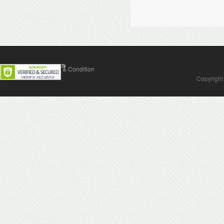
Contact Us
Terms & Condition
Copyright