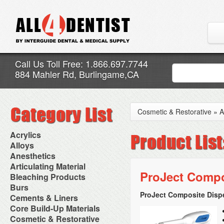
Call Us Toll Free: 1.866.697.7744
884 Mahler Rd, Burlingame,CA
Cosmetic & Restorative
»
A
Acrylics
Adjustment Abrasive Kit
Alloys
Chairside Reline Cartridge
AlloyBond
Anesthetics
System
Alloys Capsules
Anesthetic Accessories
Articulating Material
Chairside Reline Powder &
Amalgam Accessories
Aspirating Syringes
ProJect Compo
Accessories
Bleaching Products
Liquid
Amalgam Instruments
Dental Needles
Articular Film
Denture Accessories
Bleaching (Chairside)
Burs
Amalgam Separators
Medical Needles
Articulating Paper
Denture Adhesives
Bleaching Accessories
Amalgamators
ProJect Composite Disp
Bur Blocks & Accessories
Cements & Liners
Needle Free Injectors
Articulating Spray
Denture Base Materials
Bleaching Lights
Carbide Burs
Needlestick Protection
Calcium Hydroxide Cavity
Core Build-Up Materials
High Spot Indicators
Isolation Dam
Diamond Burs
Syringe Warmers
Liners
Miscellaneous
Core Forms
Cosmetic & Restorative
NuRadiance
Disposable Diamond Burs
Topical Anesthetics
Cavity Varnished