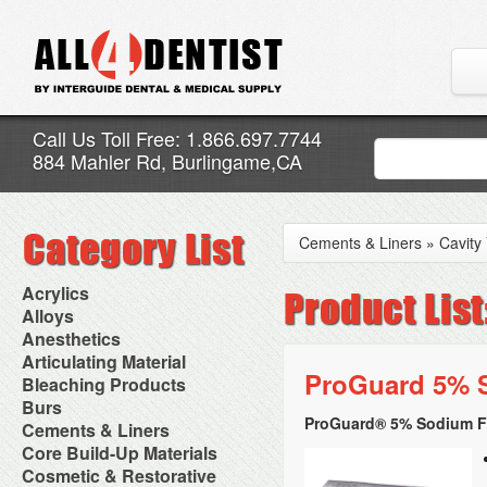
Call Us Toll Free: 1.866.697.7744
884 Mahler Rd, Burlingame,CA
Cements & Liners
»
Cavity
Acrylics
Adjustment Abrasive Kit
Alloys
Chairside Reline Cartridge
AlloyBond
Anesthetics
System
Alloys Capsules
Anesthetic Accessories
Articulating Material
Chairside Reline Powder &
Amalgam Accessories
Aspirating Syringes
ProGuard 5% S
Accessories
Bleaching Products
Liquid
Amalgam Instruments
Dental Needles
Articular Film
Denture Accessories
Bleaching (Chairside)
Burs
Amalgam Separators
Medical Needles
Articulating Paper
Denture Adhesives
Bleaching Accessories
Amalgamators
ProGuard® 5% Sodium Fl
Bur Blocks & Accessories
Cements & Liners
Needle Free Injectors
Articulating Spray
Denture Base Materials
Bleaching Lights
Carbide Burs
Needlestick Protection
Calcium Hydroxide Cavity
Core Build-Up Materials
High Spot Indicators
Isolation Dam
Diamond Burs
Syringe Warmers
Liners
Miscellaneous
Core Forms
Cosmetic & Restorative
NuRadiance
Disposable Diamond Burs
Topical Anesthetics
Cavity Varnished