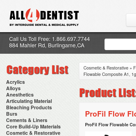
Call Us Toll Free: 1.866.697.7744
884 Mahler Rd, Burlingame,CA
Cosmetic & Restorative
»
F
Flowable Composite A1, 1g
Acrylics
Adjustment Abrasive Kit
Alloys
Chairside Reline Cartridge
AlloyBond
Anesthetics
System
Alloys Capsules
Anesthetic Accessories
Articulating Material
Chairside Reline Powder &
Amalgam Accessories
Aspirating Syringes
Accessories
Bleaching Products
Liquid
Amalgam Instruments
Dental Needles
Articular Film
ProFil Flow Fl
Denture Accessories
Bleaching (Chairside)
Burs
Amalgam Separators
Medical Needles
Articulating Paper
Denture Adhesives
Bleaching Accessories
Amalgamators
Bur Blocks & Accessories
Cements & Liners
Needle Free Injectors
Articulating Spray
Denture Base Materials
Bleaching Lights
Carbide Burs
Needlestick Protection
ProFil Flow Flowable Co
Calcium Hydroxide Cavity
Core Build-Up Materials
High Spot Indicators
Isolation Dam
Diamond Burs
Syringe Warmers
Liners
Miscellaneous
Core Forms
Cosmetic & Restorative
NuRadiance
Disposable Diamond Burs
Topical Anesthetics
Cavity Varnished