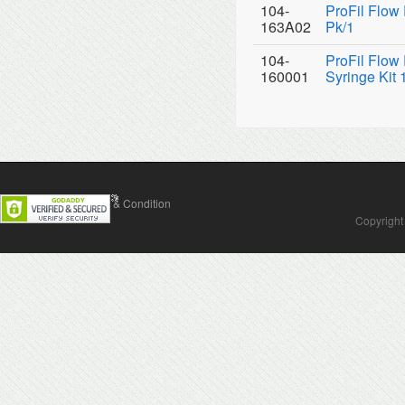
104-
ProFil Flow
163A02
Pk/1
104-
ProFil Flow
160001
Syringe Kit 
Contact Us
Terms & Condition
Copyright