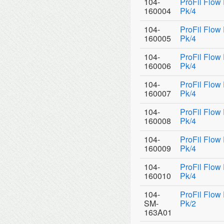
104-
ProFil Flow
160004
Pk/4
104-
ProFil Flow
160005
Pk/4
104-
ProFil Flow
160006
Pk/4
104-
ProFil Flow
160007
Pk/4
104-
ProFil Flow
160008
Pk/4
104-
ProFil Flow
160009
Pk/4
104-
ProFil Flow
160010
Pk/4
104-
ProFil Flow
SM-
Pk/2
163A01