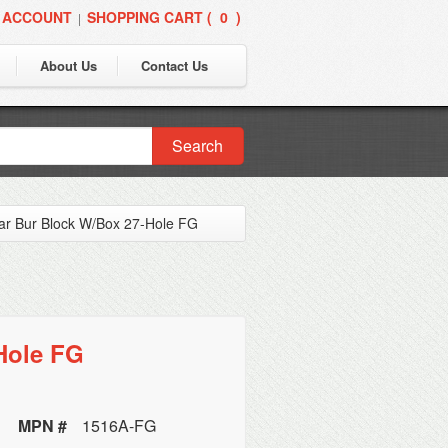
 ACCOUNT
SHOPPING CART (
0
)
|
About Us
Contact Us
Search
ear Bur Block W/Box 27-Hole FG
Hole FG
MPN #
1516A-FG