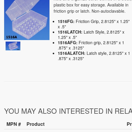
plastic box for easy storage. Available in
friction grip or latch. Non-autoclavable.
1516FG:
Friction Grip, 2.8125" x 1.25"
x .5"
1516LATCH:
Latch Style, 2.8125" x
1.25" x .5"
1516AFG:
Friction grip, 2.8125" x 1
.875" x .3125"
1516ALATCH:
Latch style, 2.8125" x 1
.875" x .3125"
YOU MAY ALSO INTERESTED IN REL
MPN #
Product
Pr