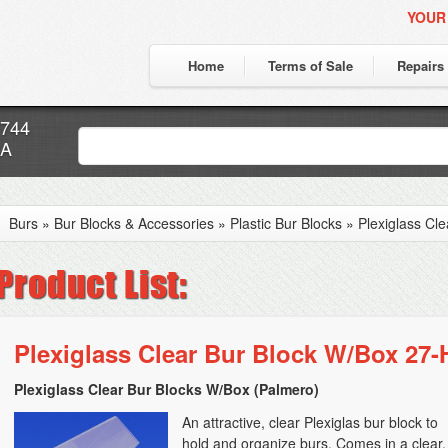
YOUR
Home
Terms of Sale
Repairs
7744
CA
Burs
»
Bur Blocks & Accessories
»
Plastic Bur Blocks
»
Plexiglass Cl
Plexiglass Clear Bur Block W/Box 27-
Plexiglass Clear Bur Blocks W/Box (Palmero)
An attractive, clear Plexiglas bur block to
hold and organize burs. Comes in a clear,