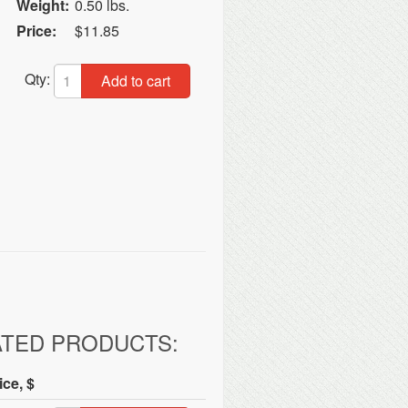
Weight:
0.50 lbs.
Price:
$11.85
Qty:
Add to cart
ATED PRODUCTS:
ice, $