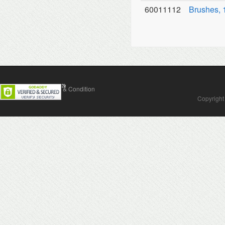
60011112
Brushes, 
Contact Us
Terms & Condition
Copyright