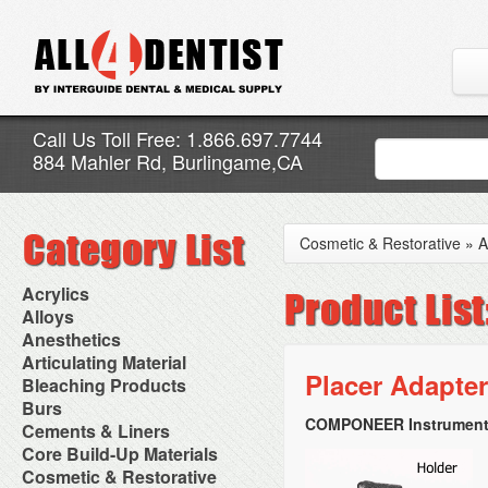
Call Us Toll Free: 1.866.697.7744
884 Mahler Rd, Burlingame,CA
Cosmetic & Restorative
»
A
Acrylics
Adjustment Abrasive Kit
Alloys
Chairside Reline Cartridge
AlloyBond
Anesthetics
System
Alloys Capsules
Anesthetic Accessories
Articulating Material
Chairside Reline Powder &
Amalgam Accessories
Aspirating Syringes
Placer Adapter
Accessories
Bleaching Products
Liquid
Amalgam Instruments
Dental Needles
Articular Film
Denture Accessories
Bleaching (Chairside)
Burs
Amalgam Separators
Medical Needles
Articulating Paper
Denture Adhesives
Bleaching Accessories
Amalgamators
COMPONEER Instruments
Bur Blocks & Accessories
Cements & Liners
Needle Free Injectors
Articulating Spray
Denture Base Materials
Bleaching Lights
Carbide Burs
Needlestick Protection
Calcium Hydroxide Cavity
Core Build-Up Materials
High Spot Indicators
Isolation Dam
Diamond Burs
Syringe Warmers
Liners
Miscellaneous
Core Forms
Cosmetic & Restorative
NuRadiance
Disposable Diamond Burs
Topical Anesthetics
Cavity Varnished