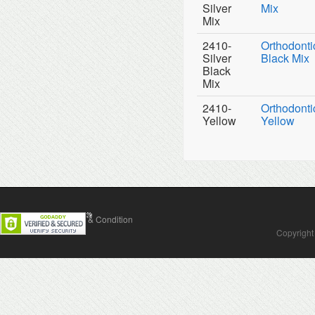
Silver
Mix
Mix
2410-
Orthodontic
Silver
Black Mix
Black
Mix
2410-
Orthodontic
Yellow
Yellow
Contact Us
Terms & Condition
Copyright