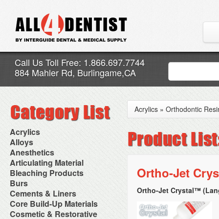
Call Us Toll Free: 1.866.697.7744
884 Mahler Rd, Burlingame,CA
Acrylics
»
Orthodontic Resi
Acrylics
Adjustment Abrasive Kit
Alloys
Chairside Reline Cartridge
AlloyBond
Anesthetics
System
Alloys Capsules
Anesthetic Accessories
Articulating Material
Chairside Reline Powder &
Amalgam Accessories
Aspirating Syringes
Ortho-Jet Crys
Accessories
Bleaching Products
Liquid
Amalgam Instruments
Dental Needles
Articular Film
Denture Accessories
Bleaching (Chairside)
Burs
Amalgam Separators
Medical Needles
Articulating Paper
Denture Adhesives
Bleaching Accessories
Amalgamators
Ortho-Jet Crystal™ (Lan
Bur Blocks & Accessories
Cements & Liners
Needle Free Injectors
Articulating Spray
Denture Base Materials
Bleaching Lights
Carbide Burs
Needlestick Protection
Calcium Hydroxide Cavity
Core Build-Up Materials
High Spot Indicators
Isolation Dam
Diamond Burs
Syringe Warmers
Liners
Miscellaneous
Core Forms
Cosmetic & Restorative
NuRadiance
Disposable Diamond Burs
Topical Anesthetics
Cavity Varnished