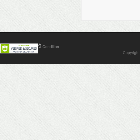
Contact Us
Terms & Condition
Copyright