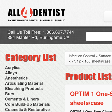
Call Us Toll Free: 1.866.697.7744
884 Mahler Rd, Burlingame,CA
Infection Control
»
Surface 
x 7", 12 x 160 sheets/case
Acrylics
Adjustment Abrasive Kit
Alloys
Chairside Reline Cartridge
AlloyBond
Anesthetics
System
Alloys Capsules
Anesthetic Accessories
Articulating Material
Chairside Reline Powder &
Amalgam Accessories
Aspirating Syringes
Accessories
Bleaching Products
Liquid
Amalgam Instruments
Dental Needles
Articular Film
OPTIM 1 One-St
Denture Accessories
Bleaching (Chairside)
Burs
Amalgam Separators
Medical Needles
Articulating Paper
Denture Adhesives
Bleaching Accessories
Amalgamators
Bur Blocks & Accessories
Cements & Liners
Needle Free Injectors
Articulating Spray
Denture Base Materials
sheets/case
Bleaching Lights
Carbide Burs
Needlestick Protection
Calcium Hydroxide Cavity
Core Build-Up Materials
High Spot Indicators
Isolation Dam
Diamond Burs
Syringe Warmers
Liners
Miscellaneous
Core Forms
Cosmetic & Restorative
NuRadiance
Disposable Diamond Burs
Topical Anesthetics
Cavity Varnished
OPTIM 1 One-Step Cleane