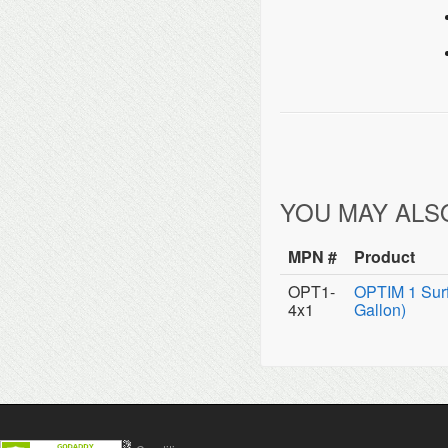
YOU MAY ALS
MPN #
Product
OPT1-
OPTIM 1 Surf
4x1
Gallon)