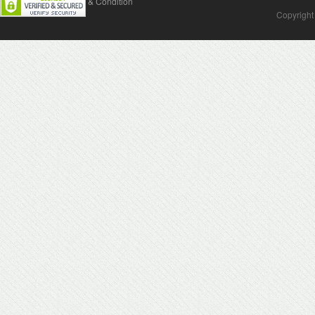
Contact Us
Terms & Condition
Copyright