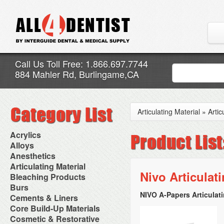
Call Us Toll Free: 1.866.697.7744
884 Mahler Rd, Burlingame,CA
Articulating Material
»
Artic
Acrylics
Adjustment Abrasive Kit
Alloys
Chairside Reline Cartridge
AlloyBond
Anesthetics
System
Alloys Capsules
Anesthetic Accessories
Articulating Material
Chairside Reline Powder &
Amalgam Accessories
Aspirating Syringes
Nivo Articulat
Accessories
Bleaching Products
Liquid
Amalgam Instruments
Dental Needles
Articular Film
Denture Accessories
Bleaching (Chairside)
Burs
Amalgam Separators
Medical Needles
Articulating Paper
Denture Adhesives
Bleaching Accessories
Amalgamators
NIVO A-Papers Articulati
Bur Blocks & Accessories
Cements & Liners
Needle Free Injectors
Articulating Spray
Denture Base Materials
Bleaching Lights
Carbide Burs
Needlestick Protection
Calcium Hydroxide Cavity
Core Build-Up Materials
High Spot Indicators
Isolation Dam
Diamond Burs
Syringe Warmers
Liners
Miscellaneous
Core Forms
Cosmetic & Restorative
NuRadiance
Disposable Diamond Burs
Topical Anesthetics
Cavity Varnished