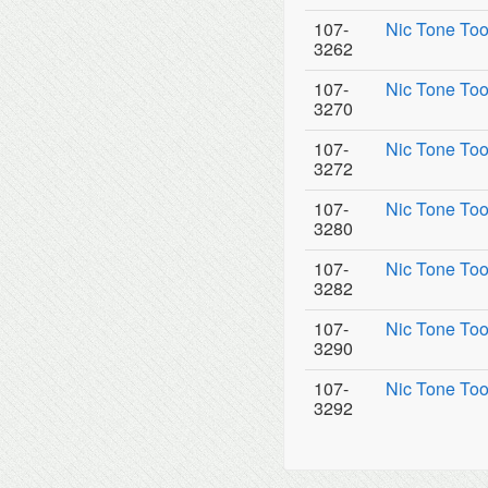
107-
Nic Tone Too
3262
107-
Nic Tone Too
3270
107-
Nic Tone Too
3272
107-
Nic Tone Too
3280
107-
Nic Tone Too
3282
107-
Nic Tone Too
3290
107-
Nic Tone Too
3292