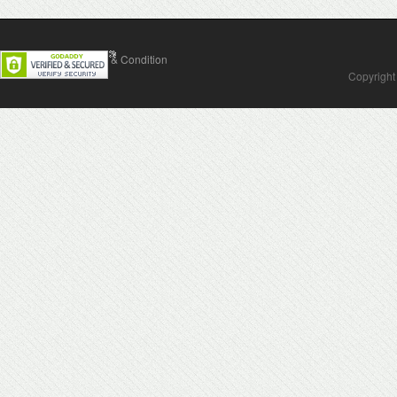
Contact Us
Terms & Condition
Copyright