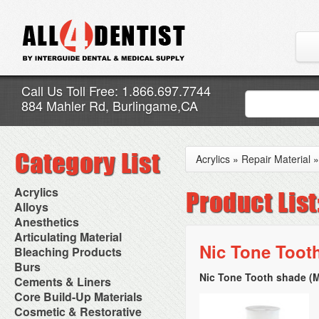
Call Us Toll Free: 1.866.697.7744
884 Mahler Rd, Burlingame,CA
Acrylics
»
Repair Material
Acrylics
Adjustment Abrasive Kit
Alloys
Chairside Reline Cartridge
AlloyBond
Anesthetics
System
Alloys Capsules
Anesthetic Accessories
Articulating Material
Chairside Reline Powder &
Amalgam Accessories
Aspirating Syringes
Nic Tone Tooth
Accessories
Bleaching Products
Liquid
Amalgam Instruments
Dental Needles
Articular Film
Denture Accessories
Bleaching (Chairside)
Burs
Amalgam Separators
Medical Needles
Articulating Paper
Denture Adhesives
Bleaching Accessories
Amalgamators
Nic Tone Tooth shade (
Bur Blocks & Accessories
Cements & Liners
Needle Free Injectors
Articulating Spray
Denture Base Materials
Bleaching Lights
Carbide Burs
Needlestick Protection
Calcium Hydroxide Cavity
Core Build-Up Materials
High Spot Indicators
Isolation Dam
Diamond Burs
Syringe Warmers
Liners
Miscellaneous
Core Forms
Cosmetic & Restorative
NuRadiance
Disposable Diamond Burs
Topical Anesthetics
Cavity Varnished