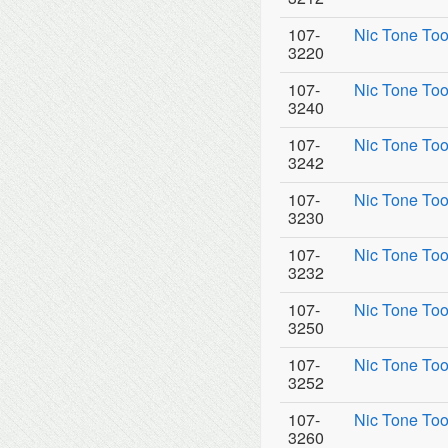
107-
Nic Tone Too
3220
107-
Nic Tone Too
3240
107-
Nic Tone Too
3242
107-
Nic Tone Too
3230
107-
Nic Tone Too
3232
107-
Nic Tone Too
3250
107-
Nic Tone Too
3252
107-
Nic Tone Too
3260