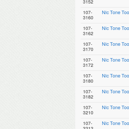
3152
107-
Nic Tone Too
3160
107-
Nic Tone Too
3162
107-
Nic Tone Too
3170
107-
Nic Tone Too
3172
107-
Nic Tone Too
3180
107-
Nic Tone Too
3182
107-
Nic Tone Too
3210
107-
Nic Tone Too
3212