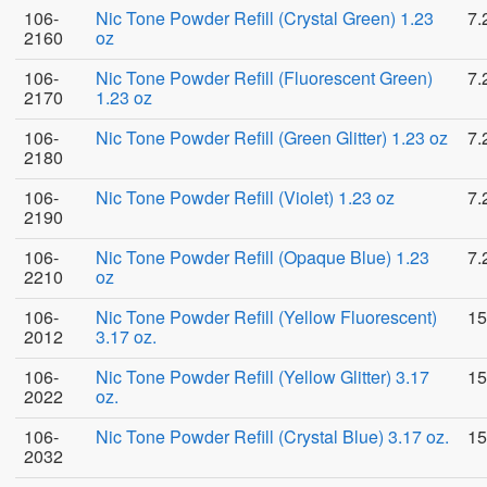
106-
Nic Tone Powder Refill (Crystal Green) 1.23
7.
2160
oz
106-
Nic Tone Powder Refill (Fluorescent Green)
7.
2170
1.23 oz
106-
Nic Tone Powder Refill (Green Glitter) 1.23 oz
7.
2180
106-
Nic Tone Powder Refill (Violet) 1.23 oz
7.
2190
106-
Nic Tone Powder Refill (Opaque Blue) 1.23
7.
2210
oz
106-
Nic Tone Powder Refill (Yellow Fluorescent)
15
2012
3.17 oz.
106-
Nic Tone Powder Refill (Yellow Glitter) 3.17
15
2022
oz.
106-
Nic Tone Powder Refill (Crystal Blue) 3.17 oz.
15
2032