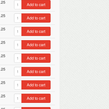
.25
Add to cart
.25
Add to cart
.25
Add to cart
.25
Add to cart
.25
Add to cart
.25
Add to cart
.25
Add to cart
.25
Add to cart