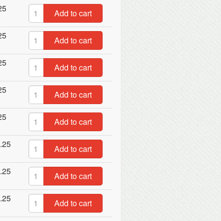
25
Add to cart
25
Add to cart
25
Add to cart
25
Add to cart
25
Add to cart
.25
Add to cart
.25
Add to cart
.25
Add to cart