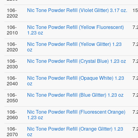
106-
Nic Tone Powder Refill (Violet Glitter) 3.17 oz.
15
2202
106-
Nic Tone Powder Refill (Yellow Fluorescent)
7.
2010
1.23 oz
106-
Nic Tone Powder Refill (Yellow Glitter) 1.23
7.
2020
oz
106-
Nic Tone Powder Refill (Crystal Blue) 1.23 oz
7.
2030
106-
Nic Tone Powder Refill (Opaque White) 1.23
7.
2040
oz
106-
Nic Tone Powder Refill (Blue Glitter) 1.23 oz
7.
2050
106-
Nic Tone Powder Refill (Fluorescent Orange)
7.
2060
1.23 oz
106-
Nic Tone Powder Refill (Orange Glitter) 1.23
7.
2070
oz