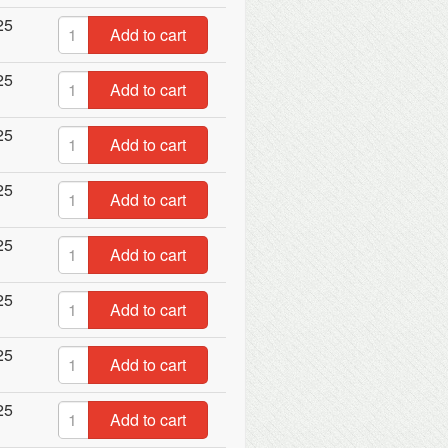
25
Add to cart
25
Add to cart
25
Add to cart
25
Add to cart
25
Add to cart
25
Add to cart
25
Add to cart
25
Add to cart