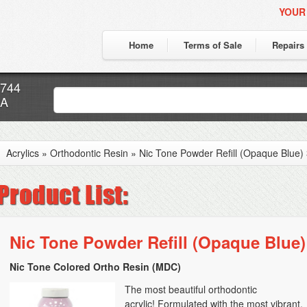
YOUR
Home
Terms of Sale
Repairs
7744
CA
Acrylics
»
Orthodontic Resin
»
Nic Tone Powder Refill (Opaque Blue) 
Nic Tone Powder Refill (Opaque Blue) 
Nic Tone Colored Ortho Resin (MDC)
The most beautiful orthodontic
acrylic! Formulated with the most vibrant,