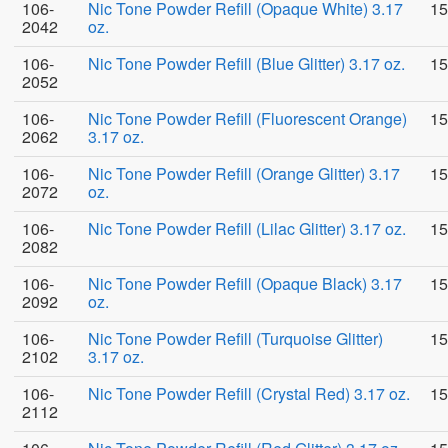
106-
Nic Tone Powder Refill (Opaque White) 3.17
15
2042
oz.
106-
Nic Tone Powder Refill (Blue Glitter) 3.17 oz.
15
2052
106-
Nic Tone Powder Refill (Fluorescent Orange)
15
2062
3.17 oz.
106-
Nic Tone Powder Refill (Orange Glitter) 3.17
15
2072
oz.
106-
Nic Tone Powder Refill (Lilac Glitter) 3.17 oz.
15
2082
106-
Nic Tone Powder Refill (Opaque Black) 3.17
15
2092
oz.
106-
Nic Tone Powder Refill (Turquoise Glitter)
15
2102
3.17 oz.
106-
Nic Tone Powder Refill (Crystal Red) 3.17 oz.
15
2112