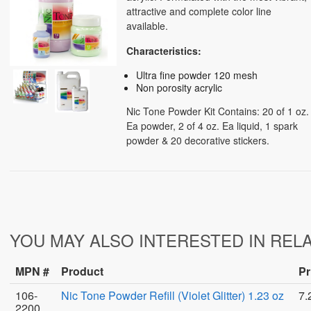
attractive and complete color line
available.
Characteristics:
Ultra fine powder 120 mesh
Non porosity acrylic
Nic Tone Powder Kit Contains: 20 of 1 oz.
Ea powder, 2 of 4 oz. Ea liquid, 1 spark
powder & 20 decorative stickers.
YOU MAY ALSO INTERESTED IN REL
MPN #
Product
Pr
106-
Nic Tone Powder Refill (Violet Glitter) 1.23 oz
7.
2200