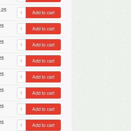
.25
Add to cart
25
Add to cart
25
Add to cart
25
Add to cart
25
Add to cart
25
Add to cart
25
Add to cart
25
Add to cart