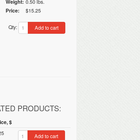
Weight:
0.50 lbs.
Price:
$15.25
Qty:
Add to cart
ATED PRODUCTS:
ice, $
25
Add to cart