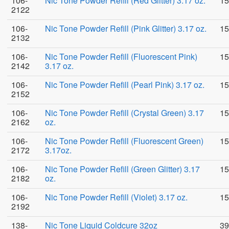
106-
Nic Tone Powder Refill (Red Glitter) 3.17 oz.
15
2122
106-
Nic Tone Powder Refill (Pink Glitter) 3.17 oz.
15
2132
106-
Nic Tone Powder Refill (Fluorescent Pink)
15
2142
3.17 oz.
106-
Nic Tone Powder Refill (Pearl Pink) 3.17 oz.
15
2152
106-
Nic Tone Powder Refill (Crystal Green) 3.17
15
2162
oz.
106-
Nic Tone Powder Refill (Fluorescent Green)
15
2172
3.17oz.
106-
Nic Tone Powder Refill (Green Glitter) 3.17
15
2182
oz.
106-
Nic Tone Powder Refill (Violet) 3.17 oz.
15
2192
138-
Nic Tone Liquid Coldcure 32oz
39