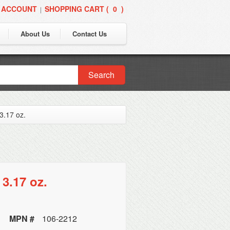
 ACCOUNT
SHOPPING CART (
0
)
|
About Us
Contact Us
Search
3.17 oz.
3.17 oz.
MPN #
106-2212