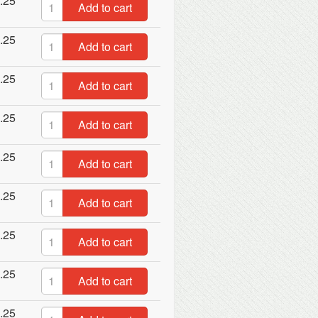
.25
Add to cart
.25
Add to cart
.25
Add to cart
.25
Add to cart
.25
Add to cart
.25
Add to cart
.25
Add to cart
.25
Add to cart
.25