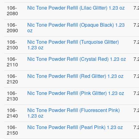
106-
Nic Tone Powder Refill (Lilac Glitter) 1.23 oz
7.
2080
106-
Nic Tone Powder Refill (Opaque Black) 1.23
7.
2090
oz
106-
Nic Tone Powder Refill (Turquoise Glitter)
7.
2100
1.23 oz
106-
Nic Tone Powder Refill (Crystal Red) 1.23 oz
7.
2110
106-
Nic Tone Powder Refill (Red Glitter) 1.23 oz
7.
2120
106-
Nic Tone Powder Refill (Pink Glitter) 1.23 oz
7.
2130
106-
Nic Tone Powder Refill (Fluorescent Pink)
7.
2140
1.23 oz
106-
Nic Tone Powder Refill (Pearl Pink) 1.23 oz
7.
2150