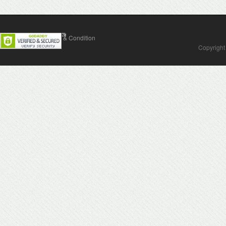
Contact Us
Terms & Condition
Copyright