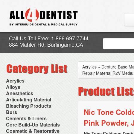
Call Us Toll Free: 1.866.697.7744
884 Mahler Rd, Burlingame,CA
Acrylics
»
Denture Base Mat
Repair Material R2V Mediu
Acrylics
Adjustment Abrasive Kit
Alloys
Chairside Reline Cartridge
AlloyBond
Anesthetics
System
Alloys Capsules
Anesthetic Accessories
Articulating Material
Chairside Reline Powder &
Amalgam Accessories
Aspirating Syringes
Accessories
Bleaching Products
Liquid
Amalgam Instruments
Dental Needles
Articular Film
Nic Tone Cold
Denture Accessories
Bleaching (Chairside)
Burs
Amalgam Separators
Medical Needles
Articulating Paper
Denture Adhesives
Bleaching Accessories
Amalgamators
Bur Blocks & Accessories
Cements & Liners
Needle Free Injectors
Articulating Spray
Denture Base Materials
Pink Powder, J
Bleaching Lights
Carbide Burs
Needlestick Protection
Calcium Hydroxide Cavity
Core Build-Up Materials
High Spot Indicators
Isolation Dam
Diamond Burs
Syringe Warmers
Liners
Miscellaneous
Core Forms
Cosmetic & Restorative
NuRadiance
Disposable Diamond Burs
Topical Anesthetics
Cavity Varnished
Nic Tone Coldcure Dentu