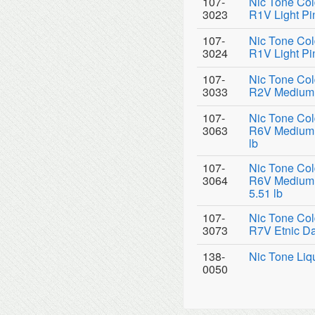
107-
Nic Tone Col
3023
R1V Light Pin
107-
Nic Tone Col
3024
R1V Light Pi
107-
Nic Tone Col
3033
R2V Medium P
107-
Nic Tone Col
3063
R6V Medium P
lb
107-
Nic Tone Col
3064
R6V Medium P
5.51 lb
107-
Nic Tone Col
3073
R7V Etnic Da
138-
Nic Tone Liq
0050