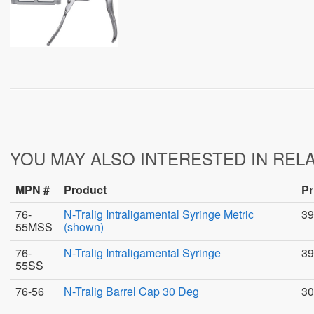
YOU MAY ALSO INTERESTED IN REL
MPN #
Product
Pr
76-
N-Tralig Intraligamental Syringe Metric
39
55MSS
(shown)
76-
N-Tralig Intraligamental Syringe
39
55SS
76-56
N-Tralig Barrel Cap 30 Deg
30