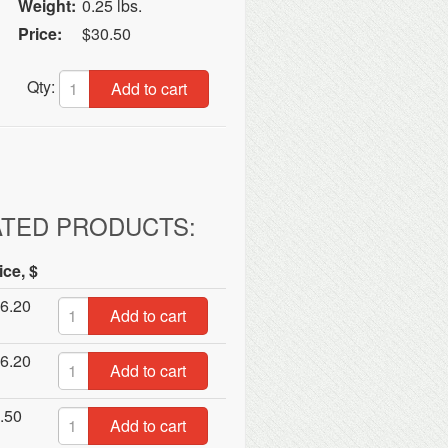
Weight:
0.25 lbs.
Price:
$30.50
Qty:
Add to cart
ATED PRODUCTS:
ice, $
6.20
Add to cart
6.20
Add to cart
.50
Add to cart