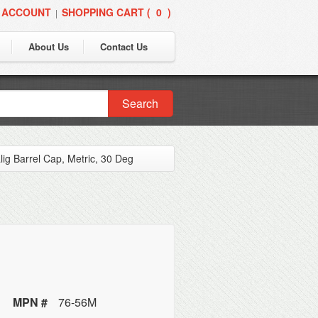
 ACCOUNT
SHOPPING CART (
0
)
|
About Us
Contact Us
Search
lig Barrel Cap, Metric, 30 Deg
MPN #
76-56M