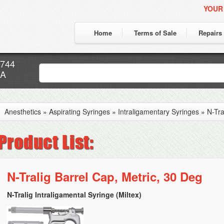
YOUR
Home
Terms of Sale
Repairs
7744
CA
Anesthetics
»
Aspirating Syringes
»
Intraligamentary Syringes
»
N-Tra
N-Tralig Barrel Cap, Metric, 30 Deg
N-Tralig Intraligamental Syringe (Miltex)