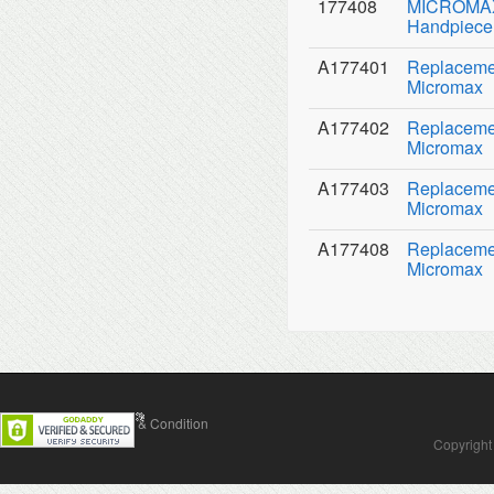
177408
MICROMAX 
Handpiece 
A177401
Replacemen
Micromax
A177402
Replacemen
Micromax
A177403
Replaceme
Micromax
A177408
Replacemen
Micromax
Contact Us
Terms & Condition
Copyright