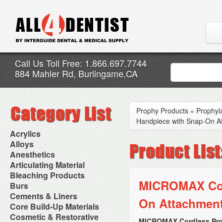
Call Us Toll Free: 1.866.697.7744
884 Mahler Rd, Burlingame,CA
Prophy Products
»
Prophyl
Handpiece with Snap-On A
Acrylics
Adjustment Abrasive Kit
Alloys
Chairside Reline Cartridge
AlloyBond
Anesthetics
System
Alloys Capsules
Anesthetic Accessories
Articulating Material
Chairside Reline Powder &
Amalgam Accessories
Aspirating Syringes
Accessories
Bleaching Products
Liquid
Amalgam Instruments
Dental Needles
Articular Film
MICROMAX Cord
Denture Accessories
Bleaching (Chairside)
Burs
Amalgam Separators
Medical Needles
Articulating Paper
Denture Adhesives
Bleaching Accessories
Amalgamators
Bur Blocks & Accessories
Cements & Liners
Needle Free Injectors
Articulating Spray
Denture Base Materials
On Attachmen
Bleaching Lights
Carbide Burs
Needlestick Protection
Calcium Hydroxide Cavity
Core Build-Up Materials
High Spot Indicators
Isolation Dam
Diamond Burs
Syringe Warmers
Liners
Miscellaneous
Core Forms
Cosmetic & Restorative
NuRadiance
Disposable Diamond Burs
Topical Anesthetics
Cavity Varnished
MICROMAX Cordless Pro