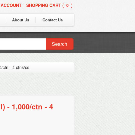
 ACCOUNT
SHOPPING CART (
0
)
|
About Us
Contact Us
Search
/ctn - 4 ctns/cs
 - 1,000/ctn - 4