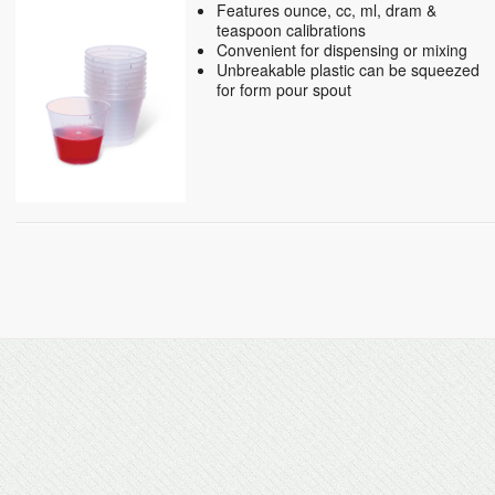
Features ounce, cc, ml, dram &
teaspoon calibrations
Convenient for dispensing or mixing
Unbreakable plastic can be squeezed
for form pour spout