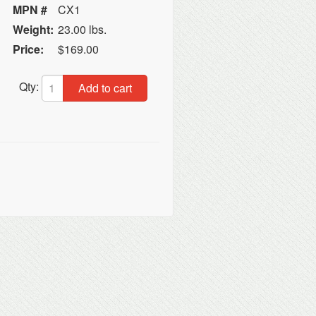
MPN #
CX1
Weight:
23.00 lbs.
Price:
$169.00
Qty:
Add to cart