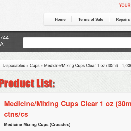
YOUR
Home
Terms of Sale
Repairs
7744
CA
Disposables
»
Cups
»
Medicine/Mixing Cups Clear 1 oz (30ml) - 1,000
Medicine/Mixing Cups Clear 1 oz (30ml)
ctns/cs
Medicine Mixing Cups (Crosstex)