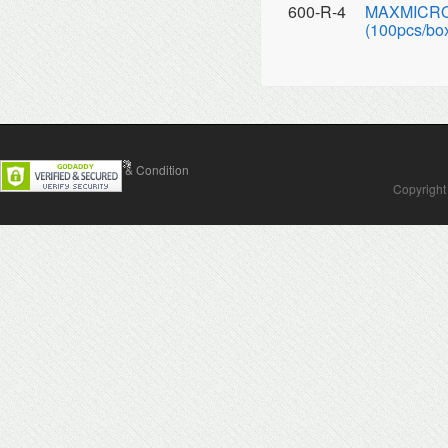
600-R-4
MAXMICRO A
(100pcs/box
Contact Us
Terms & Condition
Copyright