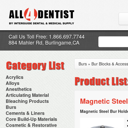
Call Us Toll Free: 1.866.697.7744
884 Mahler Rd, Burlingame,CA
Burs
»
Bur Blocks & Access
Acrylics
Adjustment Abrasive Kit
Alloys
Chairside Reline Cartridge
AlloyBond
Anesthetics
System
Alloys Capsules
Anesthetic Accessories
Articulating Material
Chairside Reline Powder &
Amalgam Accessories
Aspirating Syringes
Magnetic Steel
Accessories
Bleaching Products
Liquid
Amalgam Instruments
Dental Needles
Articular Film
Denture Accessories
Bleaching (Chairside)
Burs
Amalgam Separators
Medical Needles
Articulating Paper
Denture Adhesives
Bleaching Accessories
Amalgamators
Magnetic Steel Bur Holde
Bur Blocks & Accessories
Cements & Liners
Needle Free Injectors
Articulating Spray
Denture Base Materials
Bleaching Lights
Carbide Burs
Needlestick Protection
Calcium Hydroxide Cavity
Core Build-Up Materials
High Spot Indicators
Isolation Dam
Diamond Burs
Syringe Warmers
Liners
Miscellaneous
Core Forms
Cosmetic & Restorative
NuRadiance
Disposable Diamond Burs
Topical Anesthetics
Cavity Varnished