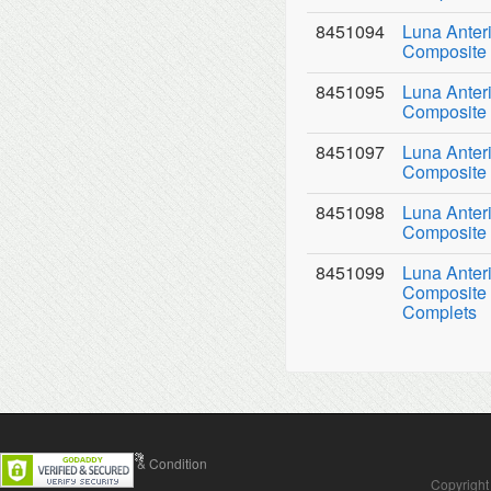
8451094
Luna Anter
Composite 
8451095
Luna Anter
Composite 
8451097
Luna Anter
Composite 
8451098
Luna Anter
Composite 
8451099
Luna Anter
Composite 
Complets
Contact Us
Terms & Condition
Copyright