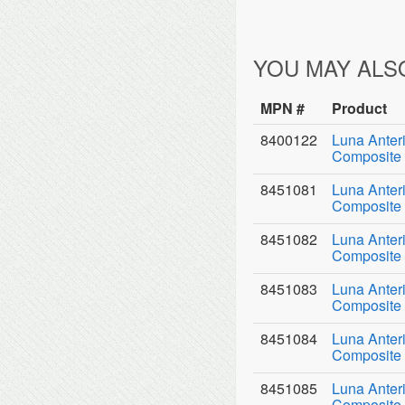
YOU MAY ALS
MPN #
Product
8400122
Luna Anter
Composite 
8451081
Luna Anter
Composite 
8451082
Luna Anter
Composite 
8451083
Luna Anter
Composite 
8451084
Luna Anter
Composite 
8451085
Luna Anter
Composite 