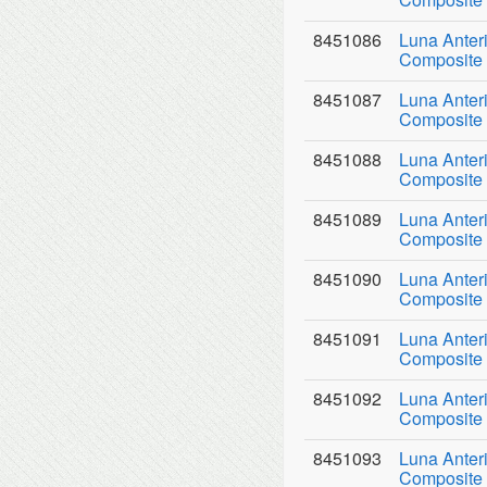
8451086
Luna Anter
Composite 
8451087
Luna Anter
Composite 
8451088
Luna Anter
Composite 
8451089
Luna Anter
Composite 
8451090
Luna Anter
Composite 
8451091
Luna Anter
Composite 
8451092
Luna Anter
Composite 
8451093
Luna Anter
Composite 