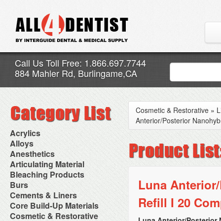
Call Us Toll Free: 1.866.697.7744
884 Mahler Rd, Burlingame,CA
Cosmetic & Restorative
»
L
Anterior/Posterior Nanohyb
Acrylics
Adjustment Abrasive Kit
Alloys
Chairside Reline Cartridge
AlloyBond
Anesthetics
System
Alloys Capsules
Anesthetic Accessories
Articulating Material
Chairside Reline Powder &
Amalgam Accessories
Aspirating Syringes
Accessories
Bleaching Products
Liquid
Amalgam Instruments
Dental Needles
Articular Film
Luna Anterior
Denture Accessories
Bleaching (Chairside)
Burs
Amalgam Separators
Medical Needles
Articulating Paper
Denture Adhesives
Bleaching Accessories
Amalgamators
Bur Blocks & Accessories
Cements & Liners
Needle Free Injectors
Articulating Spray
Denture Base Materials
Refill I 20 Com
Bleaching Lights
Carbide Burs
Needlestick Protection
Calcium Hydroxide Cavity
Core Build-Up Materials
High Spot Indicators
Isolation Dam
Diamond Burs
Syringe Warmers
Liners
Miscellaneous
Core Forms
Cosmetic & Restorative
NuRadiance
Disposable Diamond Burs
Topical Anesthetics
Cavity Varnished
Luna Anterior/Posterior