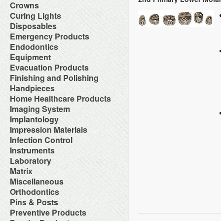
Orthodontic Resin
Dual-Cure Material
Take Home Bleach
Accessories
Crowns
Implant Burs
Cement Accessories
Repair Material
Glass Ionomer Core Materials
Bonding Agents
Laboratory Carbide Cutters
Accessories
Curing Lights
Cement Cleaners
Separating Film
Light-Cured Core Material
Composite Polishing
Laboratory Steel Burs and
Clear Crown Forms
Desensitizers
Temporary Crown and Bridge
Bleaching Light
Disposables
Self-Cure Material
Composite Warmer
Instruments
Crown & Bridge Removers
Glass Ionomer Cavity Liners
Material
Curing Light Accessories
Bed Protection
Emergency Products
Dentin Conditioners
Procedure Kits
Organizers and Storage
Glass Ionomer Luting Cement
Tissue Conditioner
LED Curing Lights
Cotton Products
Etching Products
Surgical Carbide Burs
Accessories for Portable
Endodontics
Permanent Crowns
Permanent Zoe Cements
Tray Materials
Light Cure Halogen Units
Cups
Flowable Composite
Oxygen Units
Shells & Bands
Polycarboxylate Cements
Absorbent Paper Point
Equipment
Plasma Arc Curing Lights
Disposables Organizers
Glass Ionomer Restoratives
Oxygen System
Space Maintainer Crowns and
Resin Luting Cements
Apex Locators
Abrasive System
Evacuation Products
Headrest Covers
Light-Cure Composites
Portable Oxygen Units
Bands
Surgical Cements
Calcium Hydroxide Points
Air Compressor
Isolation
Porcelain Bond & Repair
3-Way Syringe & Parts
Finishing and Polishing
Temporary Crowns
Temporary Crown & Bridge
Chelating Agents (Edta)
Beneath Shelf Systems
Patient Bibs & Accessories
Primers
Autoclavable Oral Evacuators
Cements
Abrasive Stones
Handpieces
Endo Aspirator Tips
Cart System
Pre-Moistened Patient Wipes
Self-Cure Composites
Disposable Evacuation Tips
Temporary Filing Materials
Composite Finishing
Endo Blocks & Ruler
Accessories & Parts
Home Healthcare Products
Chairs
Saliva Absorbants
Shade Guides
Disposable Vacuum Screens
Veneer Bonding System
Finishing & Polishing Strips
Endo Inlays
Air Free High Speed
Cuspidors
Sponges
Wheelchairs
Imaging System
Evacuation System Cleaners
Zinc Oxide Powder
Interproximal Separators
Endo Medicaments
Handpieces
Delivery System
Therapeutic Packs
Mirror Suction
Zinc Phosphate Cements
Intraoral Cameras
Implantology
Liquid Polishing
Endodontic Accessories
Automatic Cleaner & Lubricator
Delivery Systems
Tongue Depressors
Parts for Saliva Ejector & HVE
Masking Lacquer
Endodontic Burs
Bone Management
Impression Materials
System
Economy Air Systems
Tray Covers
Saliva Ejectors
Silicon and Rubber Polishers
Endodontic Handpieces
Implant Equipment
Disposable Handpiece Systems
Folding Arms/Brackets
Alginates & Accessories
Infection Control
Surgical Aspirator Tips
Endodontic Instrument
Implant Impression Material
Electric Handpiece Systems
Folding Vacuum Arm System
Bite Registration
Vacuum Components
Accessories
Instruments
Endodontic Micromotors
Implant Instruments
Fiber Optic Replacement Bulbs
Handpiece Control Heads
Impression Accessories
Alcohol
Endodontic Organizers
Diagnostic Instrument
Laboratory
Implant Miscellaneous
Fiber Optics & Light Source
Imaging Products &
Impression Compounds
Autoclave Tape and Label
Endodontic Sonic Instruments
Endodontic Instrument
System
Accessories
Alloy
Matrix
Impression Organizers
Barrier Product
Engine Files RA
Instrument Care
High Speed / Fiber Optic
Instrument Washer
Articulating Material
Impression Trays
Contact Matrix
Miscellaneous
Biological Monitoring System
Gutta Percha Points
Instruments Cassetes
High Speed / Non Fiber Optic
Light Accessories
Blasters
Mixing Bowls
Matrix Instruments
Cleaning & Hygiene for Hands
Hand Files
Accessories
Orthodontics
Kits
High Speed / Surgical
Mechanical Room Accessories
Brushes
Poly Vinyl Impression Material
Tofflemire Matrix
Disinfectants and Pre-Soaks
Irrigating Needles & Tips
Glass Products
Orthodontics Instruments
Low Speed /Surgical
Mobile Cabinet Systems
Ortho Elastic Placers
Pins & Posts
Buffs
Silicone Impression Materials
Wedges
Disposable
Irrigating Syringes
Replacement Bulbs
Periodontal Instruments
Low Speed /Surgical Electric
Mounts/Bushings
Ortho Organizers
Burs
for Dentistry
Metal Posts
Preventive Products
Face Shields
Irrigation Systems
Toy Department
Procedure Set Up Trays
Motors
Operatory Lights
Orthodontic Cases
Die Materials
Silicone Impression Materials
Non Metal Posts
Germicide Trays