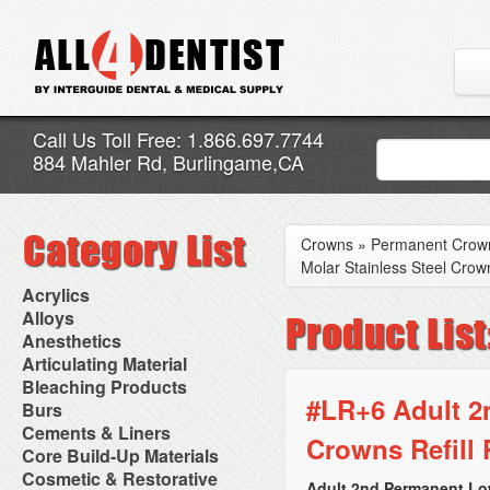
Call Us Toll Free: 1.866.697.7744
884 Mahler Rd, Burlingame,CA
Crowns
»
Permanent Crow
Molar Stainless Steel Crown
Acrylics
Adjustment Abrasive Kit
Alloys
Chairside Reline Cartridge
AlloyBond
Anesthetics
System
Alloys Capsules
Anesthetic Accessories
Articulating Material
Chairside Reline Powder &
Amalgam Accessories
Aspirating Syringes
Accessories
Bleaching Products
Liquid
Amalgam Instruments
Dental Needles
Articular Film
#LR+6 Adult 2
Denture Accessories
Bleaching (Chairside)
Burs
Amalgam Separators
Medical Needles
Articulating Paper
Denture Adhesives
Bleaching Accessories
Amalgamators
Bur Blocks & Accessories
Cements & Liners
Needle Free Injectors
Articulating Spray
Denture Base Materials
Crowns Refill 
Bleaching Lights
Carbide Burs
Needlestick Protection
Calcium Hydroxide Cavity
Core Build-Up Materials
High Spot Indicators
Isolation Dam
Diamond Burs
Syringe Warmers
Liners
Miscellaneous
Core Forms
Cosmetic & Restorative
NuRadiance
Disposable Diamond Burs
Topical Anesthetics
Cavity Varnished
Adult 2nd Permanent Low