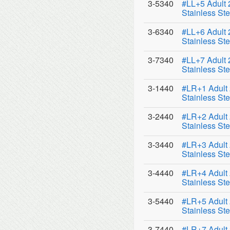
3-5340
#LL+5 Adult
Stainless Ste
3-6340
#LL+6 Adult
Stainless Ste
3-7340
#LL+7 Adult
Stainless Ste
3-1440
#LR+1 Adult
Stainless Ste
3-2440
#LR+2 Adult
Stainless Ste
3-3440
#LR+3 Adult
Stainless Ste
3-4440
#LR+4 Adult
Stainless Ste
3-5440
#LR+5 Adult
Stainless Ste
3-7440
#LR+7 Adult