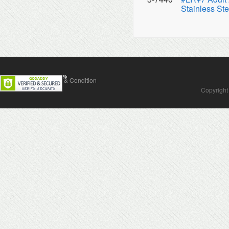
Stainless Ste
Contact Us
Terms & Condition
Copyright