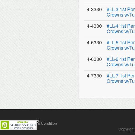
4-3330
#LL-3 1st Pe
Crowns w/Tu
4-4330
#LL-4 1st Pe
Crowns w/Tu
4-5330
#LL-5 1st Pe
Crowns w/Tu
4-6330
#LL-6 1st Pe
Crowns w/Tu
4-7330
#LL-7 1st Pe
Crowns w/Tu
Contact Us
Terms & Condition
Copyright