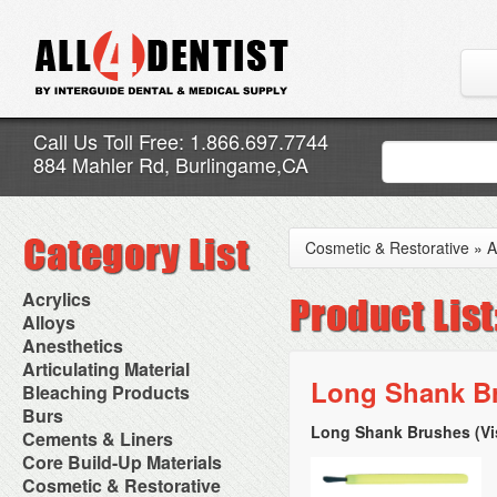
Call Us Toll Free: 1.866.697.7744
884 Mahler Rd, Burlingame,CA
Cosmetic & Restorative
»
A
Acrylics
Adjustment Abrasive Kit
Alloys
Chairside Reline Cartridge
AlloyBond
Anesthetics
System
Alloys Capsules
Anesthetic Accessories
Articulating Material
Chairside Reline Powder &
Amalgam Accessories
Aspirating Syringes
Long Shank Br
Accessories
Bleaching Products
Liquid
Amalgam Instruments
Dental Needles
Articular Film
Denture Accessories
Bleaching (Chairside)
Burs
Amalgam Separators
Medical Needles
Articulating Paper
Denture Adhesives
Bleaching Accessories
Amalgamators
Long Shank Brushes (Vi
Bur Blocks & Accessories
Cements & Liners
Needle Free Injectors
Articulating Spray
Denture Base Materials
Bleaching Lights
Carbide Burs
Needlestick Protection
Calcium Hydroxide Cavity
Core Build-Up Materials
High Spot Indicators
Isolation Dam
Diamond Burs
Syringe Warmers
Liners
Miscellaneous
Core Forms
Cosmetic & Restorative
NuRadiance
Disposable Diamond Burs
Topical Anesthetics
Cavity Varnished