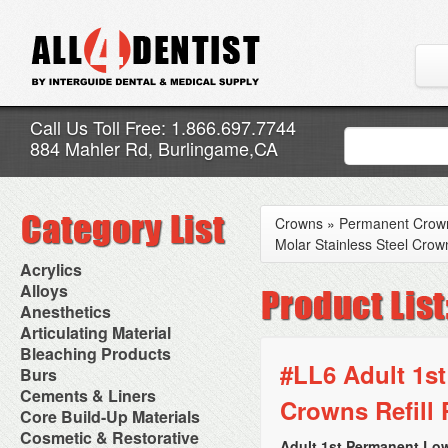
Call Us Toll Free: 1.866.697.7744
884 Mahler Rd, Burlingame,CA
Crowns
»
Permanent Crow
Molar Stainless Steel Crown
Acrylics
Adjustment Abrasive Kit
Alloys
Chairside Reline Cartridge
AlloyBond
Anesthetics
System
Alloys Capsules
Anesthetic Accessories
Articulating Material
Chairside Reline Powder &
Amalgam Accessories
Aspirating Syringes
Accessories
Bleaching Products
Liquid
Amalgam Instruments
Dental Needles
Articular Film
#LL6 Adult 1st
Denture Accessories
Bleaching (Chairside)
Burs
Amalgam Separators
Medical Needles
Articulating Paper
Denture Adhesives
Bleaching Accessories
Amalgamators
Bur Blocks & Accessories
Cements & Liners
Needle Free Injectors
Articulating Spray
Denture Base Materials
Crowns Refill 
Bleaching Lights
Carbide Burs
Needlestick Protection
Calcium Hydroxide Cavity
Core Build-Up Materials
High Spot Indicators
Isolation Dam
Diamond Burs
Syringe Warmers
Liners
Miscellaneous
Core Forms
Cosmetic & Restorative
NuRadiance
Disposable Diamond Burs
Topical Anesthetics
Cavity Varnished
Adult 1st Permanent Low