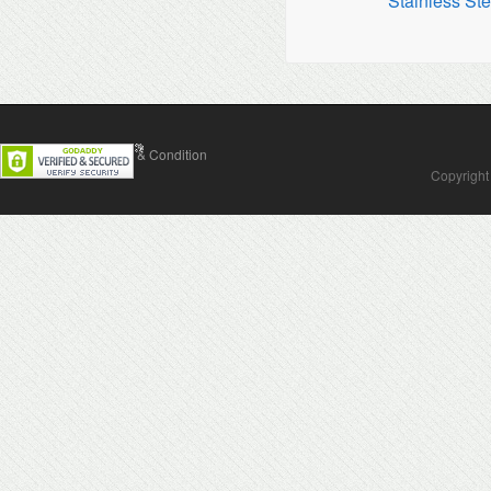
Stainless Ste
Contact Us
Terms & Condition
Copyright