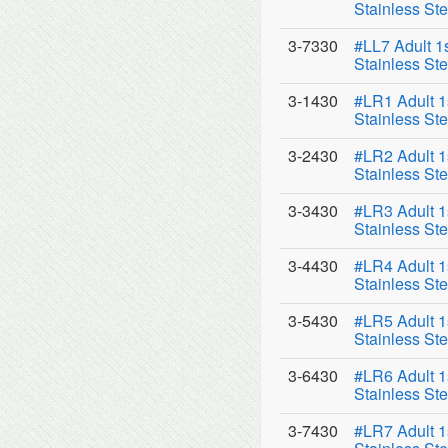
Stainless Ste
3-7330
#LL7 Adult 1
Stainless Ste
3-1430
#LR1 Adult 1
Stainless Ste
3-2430
#LR2 Adult 1
Stainless Ste
3-3430
#LR3 Adult 1
Stainless Ste
3-4430
#LR4 Adult 1
Stainless Ste
3-5430
#LR5 Adult 1
Stainless Ste
3-6430
#LR6 Adult 1
Stainless Ste
3-7430
#LR7 Adult 1