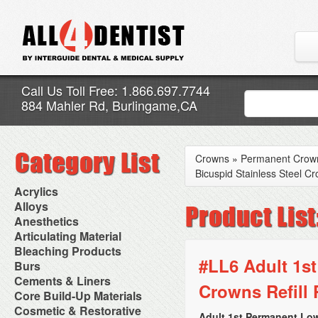
Call Us Toll Free: 1.866.697.7744
884 Mahler Rd, Burlingame,CA
Crowns
»
Permanent Crow
Bicuspid Stainless Steel Cr
Acrylics
Adjustment Abrasive Kit
Alloys
Chairside Reline Cartridge
AlloyBond
Anesthetics
System
Alloys Capsules
Anesthetic Accessories
Articulating Material
Chairside Reline Powder &
Amalgam Accessories
Aspirating Syringes
Accessories
Bleaching Products
Liquid
Amalgam Instruments
Dental Needles
Articular Film
#LL6 Adult 1st
Denture Accessories
Bleaching (Chairside)
Burs
Amalgam Separators
Medical Needles
Articulating Paper
Denture Adhesives
Bleaching Accessories
Amalgamators
Bur Blocks & Accessories
Cements & Liners
Needle Free Injectors
Articulating Spray
Denture Base Materials
Crowns Refill 
Bleaching Lights
Carbide Burs
Needlestick Protection
Calcium Hydroxide Cavity
Core Build-Up Materials
High Spot Indicators
Isolation Dam
Diamond Burs
Syringe Warmers
Liners
Miscellaneous
Core Forms
Cosmetic & Restorative
NuRadiance
Disposable Diamond Burs
Topical Anesthetics
Cavity Varnished
Adult 1st Permanent Low