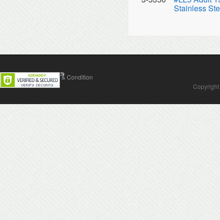
Stainless Ste
Contact Us
Terms & Condition
Copyright