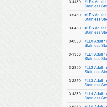
3-4450
#LR4 Adult 1
Stainless Ste
3-5450
#LR5 Adult 1
Stainless Ste
3-6450
#LR6 Adult 1
Stainless Ste
3-0350
#LL0 Adult 1
Stainless Ste
3-1350
#LL1 Adult 1
Stainless Ste
3-2350
#LL2 Adult 1
Stainless Ste
3-3350
#LL3 Adult 1
Stainless Ste
3-4350
#LL4 Adult 1
Stainless Ste
3-5350
#LL5 Adult 1