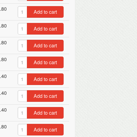
.80
Add to cart
.80
Add to cart
.80
Add to cart
.80
Add to cart
.40
Add to cart
.40
Add to cart
.40
Add to cart
.80
Add to cart