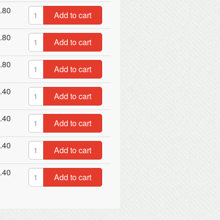
.80
Add to cart
.80
Add to cart
.80
Add to cart
.40
Add to cart
.40
Add to cart
.40
Add to cart
.40
Add to cart