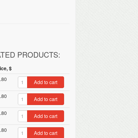
ATED PRODUCTS:
ice, $
.80
Add to cart
.80
Add to cart
.80
Add to cart
.80
Add to cart