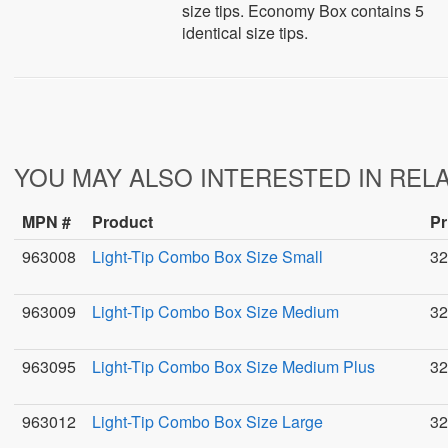
size tips. Economy Box contains 5
identical size tips.
YOU MAY ALSO INTERESTED IN REL
MPN #
Product
Pr
963008
Light-Tip Combo Box Size Small
32
963009
Light-Tip Combo Box Size Medium
32
963095
Light-Tip Combo Box Size Medium Plus
32
963012
Light-Tip Combo Box Size Large
32