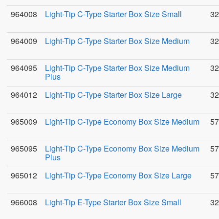
964008
Light-Tip C-Type Starter Box Size Small
32
964009
Light-Tip C-Type Starter Box Size Medium
32
964095
Light-Tip C-Type Starter Box Size Medium
32
Plus
964012
Light-Tip C-Type Starter Box Size Large
32
965009
Light-Tip C-Type Economy Box Size Medium
57
965095
Light-Tip C-Type Economy Box Size Medium
57
Plus
965012
Light-Tip C-Type Economy Box Size Large
57
966008
Light-Tip E-Type Starter Box Size Small
32