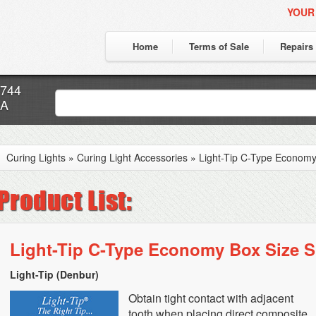
YOUR
Home
Terms of Sale
Repairs
7744
CA
Curing Lights
»
Curing Light Accessories
»
Light-Tip C-Type Economy
Light-Tip C-Type Economy Box Size S
Light-Tip (Denbur)
Obtain tight contact with adjacent
tooth when placing direct composite