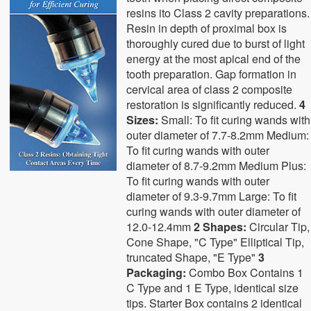
resins ito Class 2 cavity preparations.
Resin in depth of proximal box is
thoroughly cured due to burst of light
energy at the most apical end of the
tooth preparation. Gap formation in
cervical area of class 2 composite
restoration is significantly reduced.
4
Sizes:
Small: To fit curing wands with
outer diameter of 7.7-8.2mm Medium:
To fit curing wands with outer
diameter of 8.7-9.2mm Medium Plus:
To fit curing wands with outer
diameter of 9.3-9.7mm Large: To fit
curing wands with outer diameter of
12.0-12.4mm
2 Shapes:
Circular Tip,
Cone Shape, "C Type" Elliptical Tip,
truncated Shape, "E Type"
3
Packaging:
Combo Box Contains 1
C Type and 1 E Type, identical size
tips. Starter Box contains 2 identical