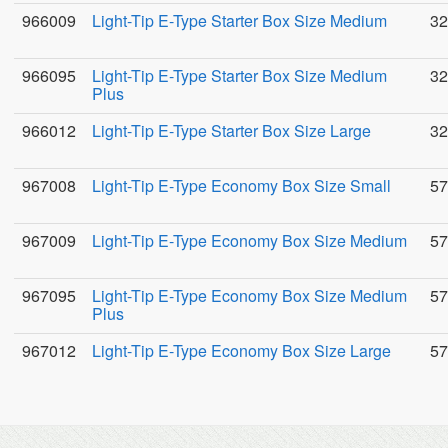
966009
Light-Tip E-Type Starter Box Size Medium
32
966095
Light-Tip E-Type Starter Box Size Medium
32
Plus
966012
Light-Tip E-Type Starter Box Size Large
32
967008
Light-Tip E-Type Economy Box Size Small
57
967009
Light-Tip E-Type Economy Box Size Medium
57
967095
Light-Tip E-Type Economy Box Size Medium
57
Plus
967012
Light-Tip E-Type Economy Box Size Large
57