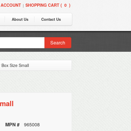
 ACCOUNT
SHOPPING CART (
0
)
|
About Us
Contact Us
Search
 Box Size Small
mall
MPN #
965008