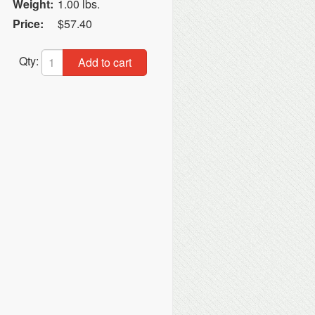
Weight:
1.00 lbs.
Price:
$57.40
Qty:
Add to cart