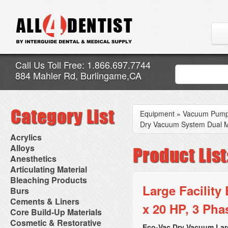
Call Us Toll Free: 1.866.697.7744
884 Mahler Rd, Burlingame,CA
Equipment
»
Vacuum Pum
Dry Vacuum System Dual Mo
Acrylics
Adjustment Abrasive Kit
Alloys
Chairside Reline Cartridge
AlloyBond
Anesthetics
System
Alloys Capsules
Anesthetic Accessories
Articulating Material
Chairside Reline Powder &
Amalgam Accessories
Aspirating Syringes
Accessories
Bleaching Products
Liquid
Amalgam Instruments
Dental Needles
Articular Film
Large Facilit
Denture Accessories
Bleaching (Chairside)
Burs
Amalgam Separators
Medical Needles
Articulating Paper
Denture Adhesives
Bleaching Accessories
Amalgamators
Bur Blocks & Accessories
Cements & Liners
Needle Free Injectors
Articulating Spray
Denture Base Materials
x 20 HP, 3 Pha
Bleaching Lights
Carbide Burs
Needlestick Protection
Calcium Hydroxide Cavity
Core Build-Up Materials
High Spot Indicators
Isolation Dam
Diamond Burs
Syringe Warmers
Liners
Miscellaneous
Core Forms
Cosmetic & Restorative
NuRadiance
Disposable Diamond Burs
Topical Anesthetics
Cavity Varnished
Eco-Vac Dry Vacuum Lar