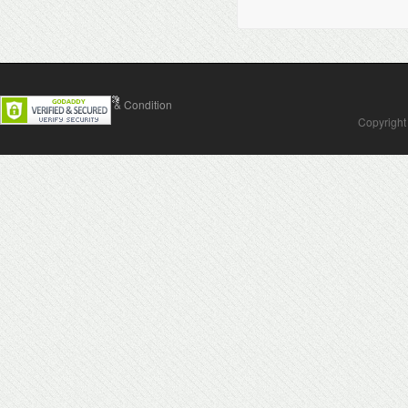
Contact Us
Terms & Condition
Copyright