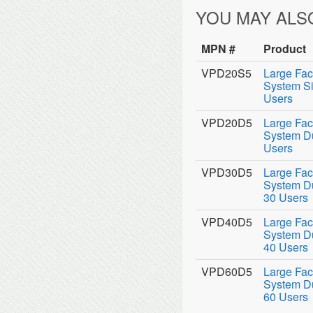
YOU MAY ALS
MPN #
Product
VPD20S5
Large Fac
System Si
Users
VPD20D5
Large Fac
System Du
Users
VPD30D5
Large Fac
System Du
30 Users
VPD40D5
Large Fac
System Du
40 Users
VPD60D5
Large Fac
System Du
60 Users