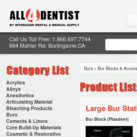
Call Us Toll Free: 1.866.697.7744
884 Mahler Rd, Burlingame,CA
Burs
»
Bur Blocks & Access
Acrylics
Adjustment Abrasive Kit
Alloys
Chairside Reline Cartridge
AlloyBond
Anesthetics
System
Alloys Capsules
Anesthetic Accessories
Articulating Material
Chairside Reline Powder &
Amalgam Accessories
Aspirating Syringes
Large Bur Sta
Accessories
Bleaching Products
Liquid
Amalgam Instruments
Dental Needles
Articular Film
Denture Accessories
Bleaching (Chairside)
Burs
Amalgam Separators
Medical Needles
Articulating Paper
Denture Adhesives
Bleaching Accessories
Amalgamators
Bur Block (Plasdent)
Bur Blocks & Accessories
Cements & Liners
Needle Free Injectors
Articulating Spray
Denture Base Materials
Bleaching Lights
Carbide Burs
Needlestick Protection
Calcium Hydroxide Cavity
Core Build-Up Materials
High Spot Indicators
Isolation Dam
Diamond Burs
Syringe Warmers
Liners
Miscellaneous
Core Forms
Cosmetic & Restorative
NuRadiance
Disposable Diamond Burs
Topical Anesthetics
Cavity Varnished