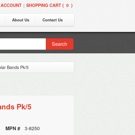
 ACCOUNT
SHOPPING CART (
0
)
|
About Us
Contact Us
Search
lar Bands Pk/5
ands Pk/5
MPN #
3-8250
y