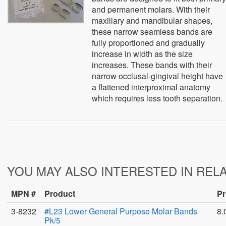
and permanent molars. With their
maxillary and mandibular shapes,
these narrow seamless bands are
fully proportioned and gradually
increase in width as the size
increases. These bands with their
narrow occlusal-gingival height have
a flattened interproximal anatomy
which requires less tooth separation.
YOU MAY ALSO INTERESTED IN REL
MPN #
Product
Pr
3-8232
#L23 Lower General Purpose Molar Bands
8.
Pk/5