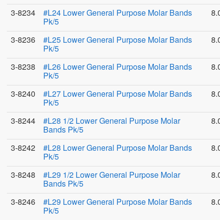
3-8234
#L24 Lower General Purpose Molar Bands
8.
Pk/5
3-8236
#L25 Lower General Purpose Molar Bands
8.
Pk/5
3-8238
#L26 Lower General Purpose Molar Bands
8.
Pk/5
3-8240
#L27 Lower General Purpose Molar Bands
8.
Pk/5
3-8244
#L28 1/2 Lower General Purpose Molar
8.
Bands Pk/5
3-8242
#L28 Lower General Purpose Molar Bands
8.
Pk/5
3-8248
#L29 1/2 Lower General Purpose Molar
8.
Bands Pk/5
3-8246
#L29 Lower General Purpose Molar Bands
8.
Pk/5