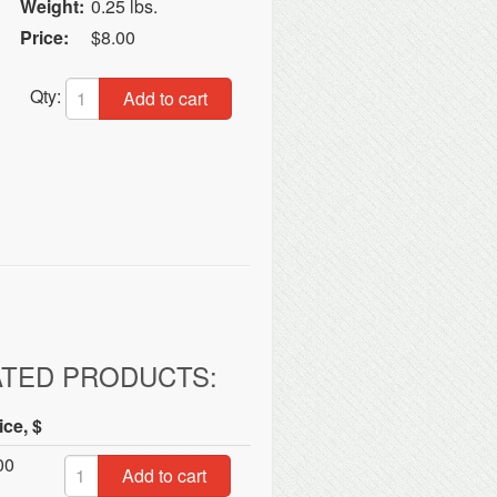
Weight:
0.25 lbs.
Price:
$8.00
Qty:
Add to cart
ATED PRODUCTS:
ice, $
00
Add to cart