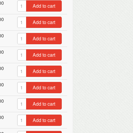
00
Add to cart
00
Add to cart
00
Add to cart
00
Add to cart
00
Add to cart
00
Add to cart
00
Add to cart
00
Add to cart