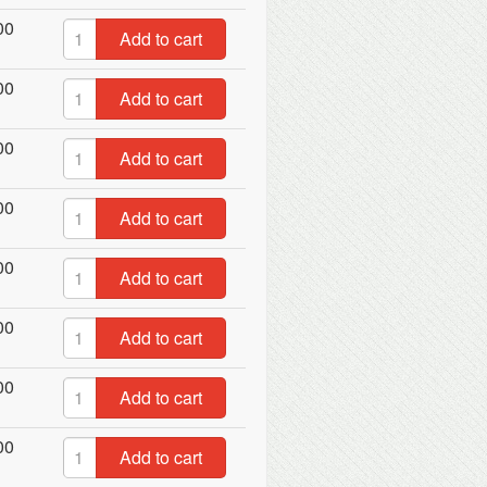
00
Add to cart
00
Add to cart
00
Add to cart
00
Add to cart
00
Add to cart
00
Add to cart
00
Add to cart
00
Add to cart