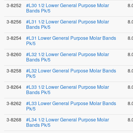
3-8252
#L30 1/2 Lower General Purpose Molar
8.
Bands Pk/5
3-8256
#L31 1/2 Lower General Purpose Molar
8.
Bands Pk/5
3-8254
#L31 Lower General Purpose Molar Bands
8.
Pk/5
3-8260
#L32 1/2 Lower General Purpose Molar
8.
Bands Pk/5
3-8258
#L32 Lower General Purpose Molar Bands
8.
Pk/5
3-8264
#L33 1/2 Lower General Purpose Molar
8.
Bands Pk/5
3-8262
#L33 Lower General Purpose Molar Bands
8.
Pk/5
3-8268
#L34 1/2 Lower General Purpose Molar
8.
Bands Pk/5