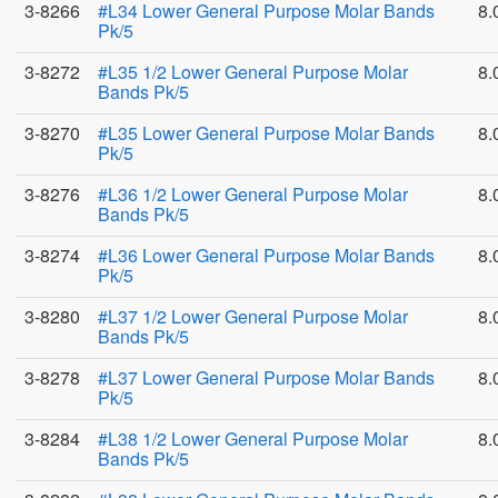
3-8266
#L34 Lower General Purpose Molar Bands
8.
Pk/5
3-8272
#L35 1/2 Lower General Purpose Molar
8.
Bands Pk/5
3-8270
#L35 Lower General Purpose Molar Bands
8.
Pk/5
3-8276
#L36 1/2 Lower General Purpose Molar
8.
Bands Pk/5
3-8274
#L36 Lower General Purpose Molar Bands
8.
Pk/5
3-8280
#L37 1/2 Lower General Purpose Molar
8.
Bands Pk/5
3-8278
#L37 Lower General Purpose Molar Bands
8.
Pk/5
3-8284
#L38 1/2 Lower General Purpose Molar
8.
Bands Pk/5