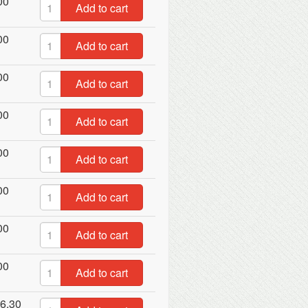
00
Add to cart
00
Add to cart
00
Add to cart
00
Add to cart
00
Add to cart
00
Add to cart
00
Add to cart
00
Add to cart
6.30