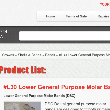
YOUR
Home
Terms of Sale
Repairs
7744
CA
Crowns
»
Shells & Bands
»
Bands
»
#L30 Lower General Purpose Mo
#L30 Lower General Purpose Molar B
Lower General Purpose Molar Bands (DSC)
DSC Dental general purpose molar
bands are designed to fit both primar