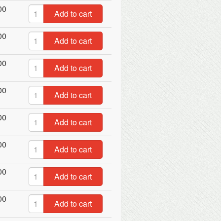
00
Add to cart
00
Add to cart
00
Add to cart
00
Add to cart
00
Add to cart
00
Add to cart
00
Add to cart
00
Add to cart