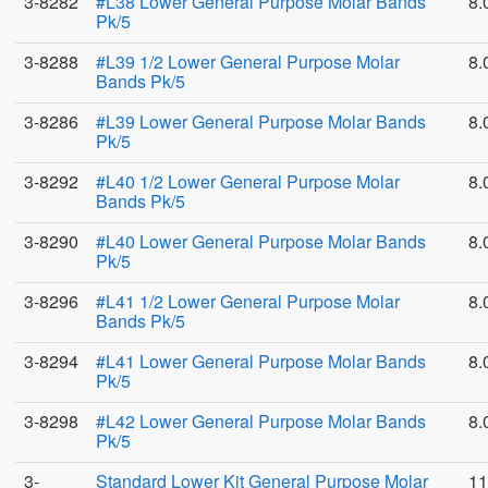
3-8282
#L38 Lower General Purpose Molar Bands
8.
Pk/5
3-8288
#L39 1/2 Lower General Purpose Molar
8.
Bands Pk/5
3-8286
#L39 Lower General Purpose Molar Bands
8.
Pk/5
3-8292
#L40 1/2 Lower General Purpose Molar
8.
Bands Pk/5
3-8290
#L40 Lower General Purpose Molar Bands
8.
Pk/5
3-8296
#L41 1/2 Lower General Purpose Molar
8.
Bands Pk/5
3-8294
#L41 Lower General Purpose Molar Bands
8.
Pk/5
3-8298
#L42 Lower General Purpose Molar Bands
8.
Pk/5
3-
Standard Lower Kit General Purpose Molar
11