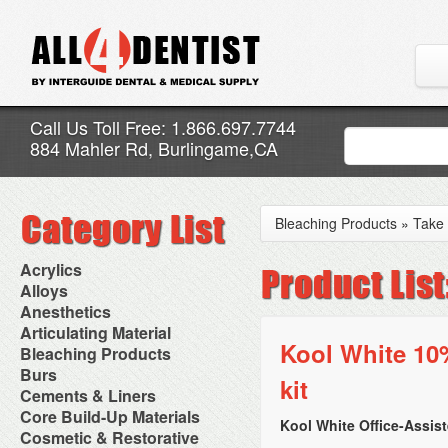
Call Us Toll Free: 1.866.697.7744
884 Mahler Rd, Burlingame,CA
Bleaching Products
»
Take
Acrylics
Adjustment Abrasive Kit
Alloys
Chairside Reline Cartridge
AlloyBond
Anesthetics
System
Alloys Capsules
Anesthetic Accessories
Articulating Material
Chairside Reline Powder &
Amalgam Accessories
Aspirating Syringes
Kool White 10
Accessories
Bleaching Products
Liquid
Amalgam Instruments
Dental Needles
Articular Film
Denture Accessories
Bleaching (Chairside)
Burs
Amalgam Separators
Medical Needles
kit
Articulating Paper
Denture Adhesives
Bleaching Accessories
Amalgamators
Bur Blocks & Accessories
Cements & Liners
Needle Free Injectors
Articulating Spray
Denture Base Materials
Bleaching Lights
Carbide Burs
Needlestick Protection
Calcium Hydroxide Cavity
Core Build-Up Materials
High Spot Indicators
Isolation Dam
Diamond Burs
Kool White Office-Assis
Syringe Warmers
Liners
Miscellaneous
Core Forms
Cosmetic & Restorative
NuRadiance
Disposable Diamond Burs
Topical Anesthetics
Cavity Varnished