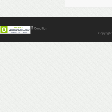
Contact Us
Terms & Condition
Copyright