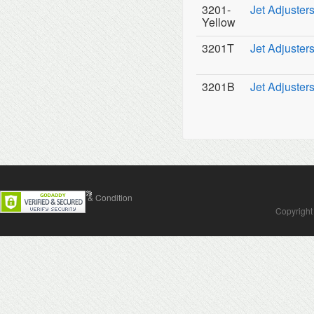
3201-
Jet Adjuster
Yellow
3201T
Jet Adjuster
3201B
Jet Adjuster
Contact Us
Terms & Condition
Copyright