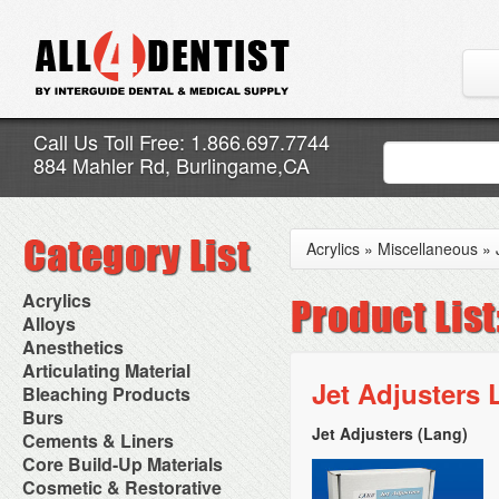
Call Us Toll Free: 1.866.697.7744
884 Mahler Rd, Burlingame,CA
Acrylics
»
Miscellaneous
»
Acrylics
Adjustment Abrasive Kit
Alloys
Chairside Reline Cartridge
AlloyBond
Anesthetics
System
Alloys Capsules
Anesthetic Accessories
Articulating Material
Chairside Reline Powder &
Amalgam Accessories
Aspirating Syringes
Jet Adjusters 
Accessories
Bleaching Products
Liquid
Amalgam Instruments
Dental Needles
Articular Film
Denture Accessories
Bleaching (Chairside)
Burs
Amalgam Separators
Medical Needles
Articulating Paper
Denture Adhesives
Bleaching Accessories
Amalgamators
Jet Adjusters (Lang)
Bur Blocks & Accessories
Cements & Liners
Needle Free Injectors
Articulating Spray
Denture Base Materials
Bleaching Lights
Carbide Burs
Needlestick Protection
Calcium Hydroxide Cavity
Core Build-Up Materials
High Spot Indicators
Isolation Dam
Diamond Burs
Syringe Warmers
Liners
Miscellaneous
Core Forms
Cosmetic & Restorative
NuRadiance
Disposable Diamond Burs
Topical Anesthetics
Cavity Varnished