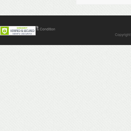
Contact Us
Terms & Condition
Copyright