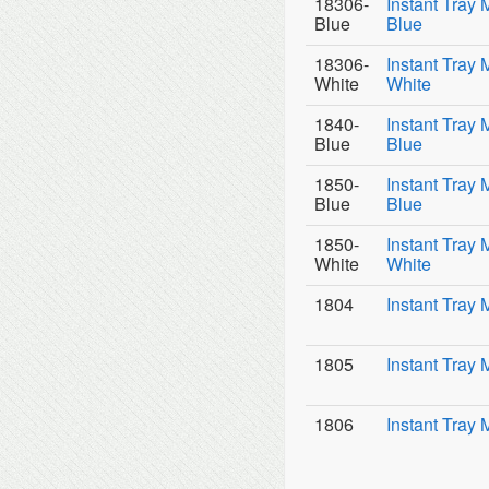
18306-
Instant Tray 
Blue
Blue
18306-
Instant Tray 
White
White
1840-
Instant Tray 
Blue
Blue
1850-
Instant Tray 
Blue
Blue
1850-
Instant Tray 
White
White
1804
Instant Tray 
1805
Instant Tray 
1806
Instant Tray 