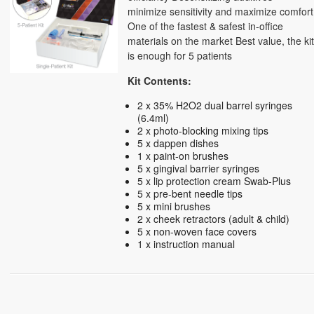
minimize sensitivity and maximize comfort
One of the fastest & safest in-office
materials on the market Best value, the ki
is enough for 5 patients
Kit Contents:
2 x 35% H2O2 dual barrel syringes
(6.4ml)
2 x photo-blocking mixing tips
5 x dappen dishes
1 x paint-on brushes
5 x gingival barrier syringes
5 x lip protection cream Swab-Plus
5 x pre-bent needle tips
5 x mini brushes
2 x cheek retractors (adult & child)
5 x non-woven face covers
1 x instruction manual