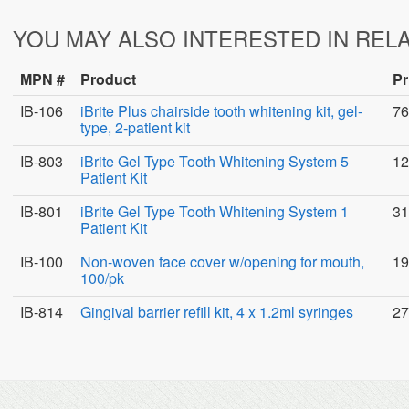
YOU MAY ALSO INTERESTED IN REL
MPN #
Product
Pr
IB-106
iBrite Plus chairside tooth whitening kit, gel-
76
type, 2-patient kit
IB-803
iBrite Gel Type Tooth Whitening System 5
12
Patient Kit
IB-801
iBrite Gel Type Tooth Whitening System 1
31
Patient Kit
IB-100
Non-woven face cover w/opening for mouth,
19
100/pk
IB-814
Gingival barrier refill kit, 4 x 1.2ml syringes
27