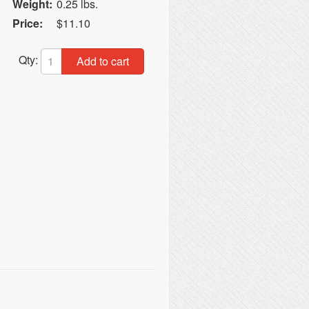
Weight:
0.25 lbs.
Price:
$11.10
t
Qty:
Add to cart