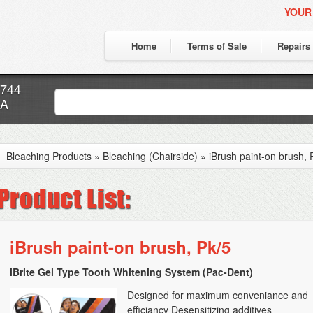
YOUR
Home
Terms of Sale
Repairs
7744
CA
Bleaching Products
»
Bleaching (Chairside)
»
iBrush paint-on brush, 
iBrush paint-on brush, Pk/5
iBrite Gel Type Tooth Whitening System (Pac-Dent)
Designed for maximum conveniance and
efficiancy Desensitizing additives