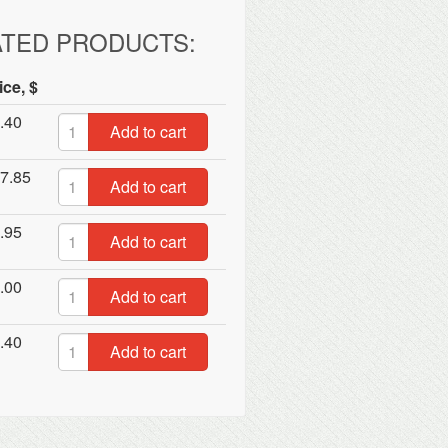
ATED PRODUCTS:
ice, $
.40
Add to cart
7.85
Add to cart
.95
Add to cart
.00
Add to cart
.40
Add to cart