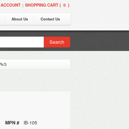
 ACCOUNT
SHOPPING CART (
0
)
|
About Us
Contact Us
Search
Pk/5
MPN #
IB-105