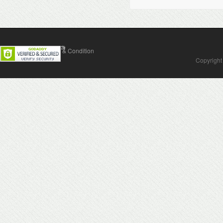
Contact Us
Terms & Condition
Copyright