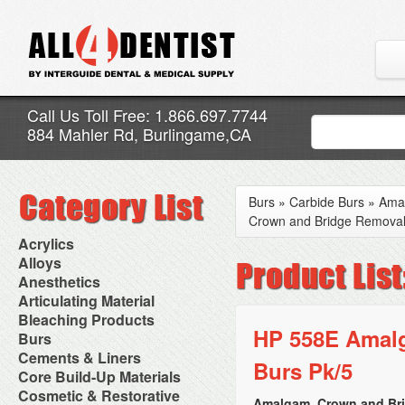
Call Us Toll Free: 1.866.697.7744
884 Mahler Rd, Burlingame,CA
Burs
»
Carbide Burs
»
Ama
Crown and Bridge Removal
Acrylics
Adjustment Abrasive Kit
Alloys
Chairside Reline Cartridge
AlloyBond
Anesthetics
System
Alloys Capsules
Anesthetic Accessories
Articulating Material
Chairside Reline Powder &
Amalgam Accessories
Aspirating Syringes
Accessories
Bleaching Products
Liquid
Amalgam Instruments
Dental Needles
Articular Film
HP 558E Amalg
Denture Accessories
Bleaching (Chairside)
Burs
Amalgam Separators
Medical Needles
Articulating Paper
Denture Adhesives
Bleaching Accessories
Amalgamators
Bur Blocks & Accessories
Cements & Liners
Needle Free Injectors
Articulating Spray
Denture Base Materials
Burs Pk/5
Bleaching Lights
Carbide Burs
Needlestick Protection
Calcium Hydroxide Cavity
Core Build-Up Materials
High Spot Indicators
Isolation Dam
Diamond Burs
Syringe Warmers
Liners
Miscellaneous
Core Forms
Cosmetic & Restorative
NuRadiance
Disposable Diamond Burs
Topical Anesthetics
Cavity Varnished
Amalgam, Crown and Br