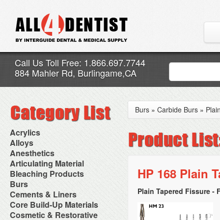
Call Us Toll Free: 1.866.697.7744
884 Mahler Rd, Burlingame,CA
Burs
»
Carbide Burs
»
Plai
Acrylics
Adjustment Abrasive Kit
Alloys
Chairside Reline Cartridge
AlloyBond
Anesthetics
System
Alloys Capsules
Anesthetic Accessories
Articulating Material
Chairside Reline Powder &
Amalgam Accessories
Aspirating Syringes
HP 168 Plain T
Accessories
Bleaching Products
Liquid
Amalgam Instruments
Dental Needles
Articular Film
Denture Accessories
Bleaching (Chairside)
Burs
Amalgam Separators
Medical Needles
Articulating Paper
Denture Adhesives
Bleaching Accessories
Amalgamators
Plain Tapered Fissure - 
Bur Blocks & Accessories
Cements & Liners
Needle Free Injectors
Articulating Spray
Denture Base Materials
Bleaching Lights
Carbide Burs
Needlestick Protection
Calcium Hydroxide Cavity
Core Build-Up Materials
High Spot Indicators
Isolation Dam
Diamond Burs
Syringe Warmers
Liners
Miscellaneous
Core Forms
Cosmetic & Restorative
NuRadiance
Disposable Diamond Burs
Topical Anesthetics
Cavity Varnished