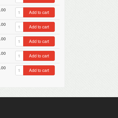
.00
Add to cart
.00
Add to cart
.00
Add to cart
.00
Add to cart
.00
Add to cart