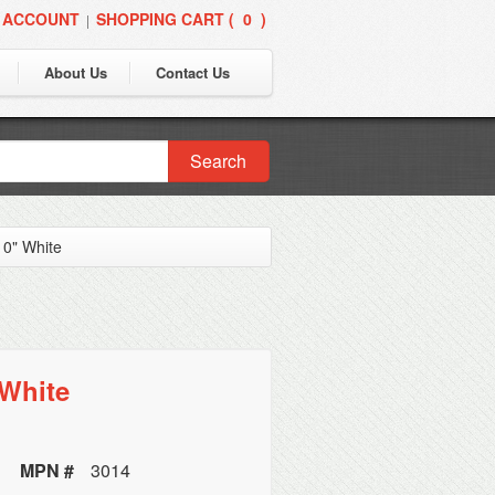
 ACCOUNT
SHOPPING CART (
0
)
|
About Us
Contact Us
Search
10" White
 White
MPN #
3014