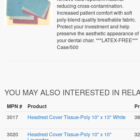
reducing cross-contamination.
Increased patient comfort with soft
poly-blend quality breathable fabric.
Protect your investment and help
preserve the aesthetic appearance of
your dental chair. ***LATEX-FREE***
Case/500
YOU MAY ALSO INTERESTED IN REL
MPN #
Product
Pr
3017
Headrest Cover Tissue-Poly 10" x 13" White
38
3020
Headrest Cover Tissue-Poly 10" x 10"
32
Lavender