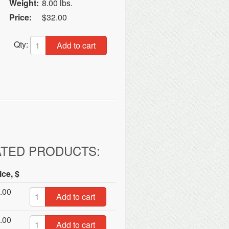
Weight:
8.00 lbs.
Price:
$32.00
Qty:
Add to cart
ATED PRODUCTS:
ice, $
.00
Add to cart
.00
Add to cart