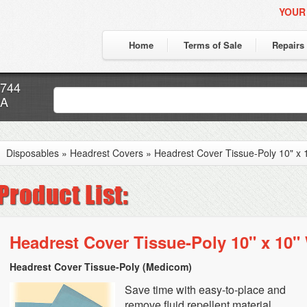
YOUR
Home
Terms of Sale
Repairs
7744
CA
Disposables
»
Headrest Covers
»
Headrest Cover Tissue-Poly 10" x 
Headrest Cover Tissue-Poly 10" x 10"
Headrest Cover Tissue-Poly (Medicom)
Save time with easy-to-place and
remove fluid repellent material