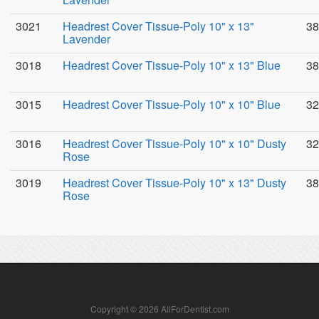
3021
Headrest Cover Tissue-Poly 10" x 13"
38
Lavender
3018
Headrest Cover Tissue-Poly 10" x 13" Blue
38
3015
Headrest Cover Tissue-Poly 10" x 10" Blue
32
3016
Headrest Cover Tissue-Poly 10" x 10" Dusty
32
Rose
3019
Headrest Cover Tissue-Poly 10" x 13" Dusty
38
Rose
Copyright © 2026 AllForDentist.com