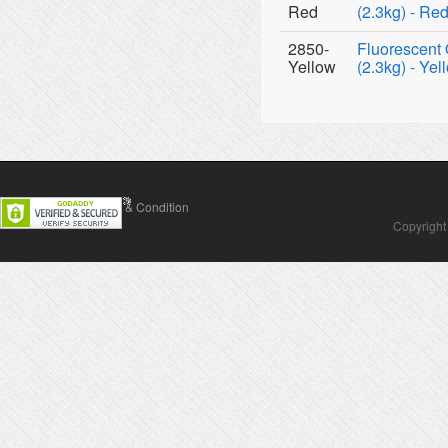
Red
(2.3kg) - Re
2850-
Fluorescent 
Yellow
(2.3kg) - Yel
Contact Us
Terms & Condition
Copyright