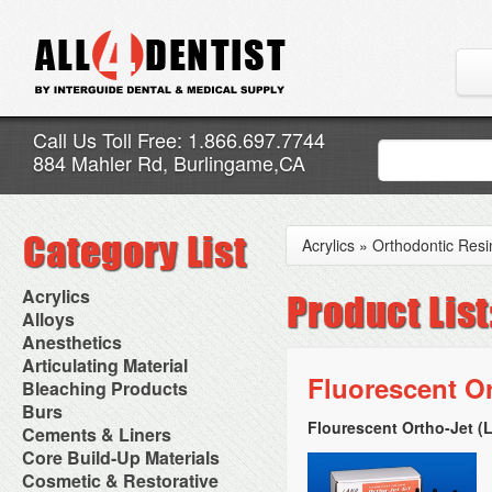
Call Us Toll Free: 1.866.697.7744
884 Mahler Rd, Burlingame,CA
Acrylics
»
Orthodontic Resi
Acrylics
Adjustment Abrasive Kit
Alloys
Chairside Reline Cartridge
AlloyBond
Anesthetics
System
Alloys Capsules
Anesthetic Accessories
Articulating Material
Chairside Reline Powder &
Amalgam Accessories
Aspirating Syringes
Fluorescent Or
Accessories
Bleaching Products
Liquid
Amalgam Instruments
Dental Needles
Articular Film
Denture Accessories
Bleaching (Chairside)
Burs
Amalgam Separators
Medical Needles
Articulating Paper
Denture Adhesives
Bleaching Accessories
Amalgamators
Flourescent Ortho-Jet (
Bur Blocks & Accessories
Cements & Liners
Needle Free Injectors
Articulating Spray
Denture Base Materials
Bleaching Lights
Carbide Burs
Needlestick Protection
Calcium Hydroxide Cavity
Core Build-Up Materials
High Spot Indicators
Isolation Dam
Diamond Burs
Syringe Warmers
Liners
Miscellaneous
Core Forms
Cosmetic & Restorative
NuRadiance
Disposable Diamond Burs
Topical Anesthetics
Cavity Varnished