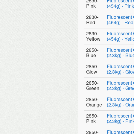
2830-
Fluorescent 
Pink
(454g) - Pink
2830-
Fluorescent 
Red
(454g) - Red
2830-
Fluorescent 
Yellow
(454g) - Yel
2850-
Fluorescent 
Blue
(2.3kg) - Blu
2850-
Fluorescent 
Glow
(2.3kg) - Gl
2850-
Fluorescent 
Green
(2.3kg) - Gr
2850-
Fluorescent 
Orange
(2.3kg) - Or
2850-
Fluorescent 
Pink
(2.3kg) - Pin
2850-
Fluorescent 