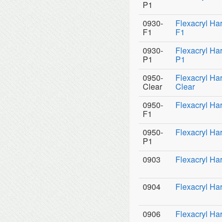
P1
0930-
Flexacryl Ha
F1
F1
0930-
Flexacryl Ha
P1
P1
0950-
Flexacryl Ha
Clear
Clear
0950-
Flexacryl Ha
F1
0950-
Flexacryl Ha
P1
0903
Flexacryl Har
0904
Flexacryl Har
0906
Flexacryl Har