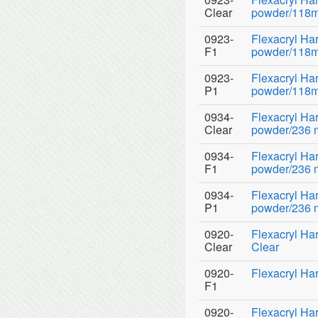
Clear
powder/118ml 
0923-
Flexacryl Ha
F1
powder/118ml
0923-
Flexacryl Ha
P1
powder/118ml
0934-
Flexacryl H
Clear
powder/236 ml
0934-
Flexacryl H
F1
powder/236 ml
0934-
Flexacryl H
P1
powder/236 ml
0920-
Flexacryl Har
Clear
Clear
0920-
Flexacryl Har
F1
0920-
Flexacryl Ha