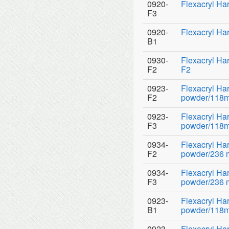
0920-
Flexacryl Har
F3
0920-
Flexacryl Ha
B1
0930-
Flexacryl Ha
F2
F2
0923-
Flexacryl Ha
F2
powder/118ml
0923-
Flexacryl Ha
F3
powder/118ml
0934-
Flexacryl H
F2
powder/236 ml
0934-
Flexacryl H
F3
powder/236 ml
0923-
Flexacryl Ha
B1
powder/118ml
0923-
Flexacryl Ha