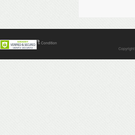
Contact Us
Terms & Condition
Copyright