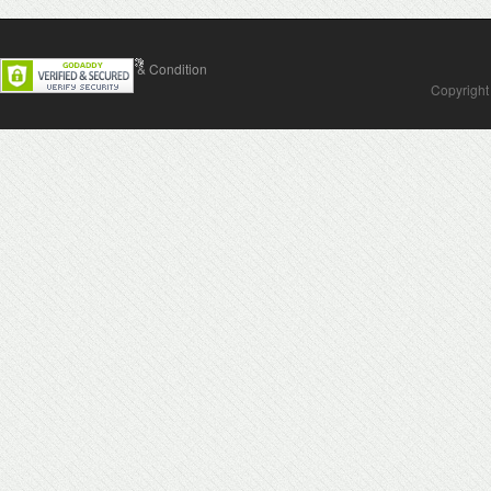
Contact Us
Terms & Condition
Copyright