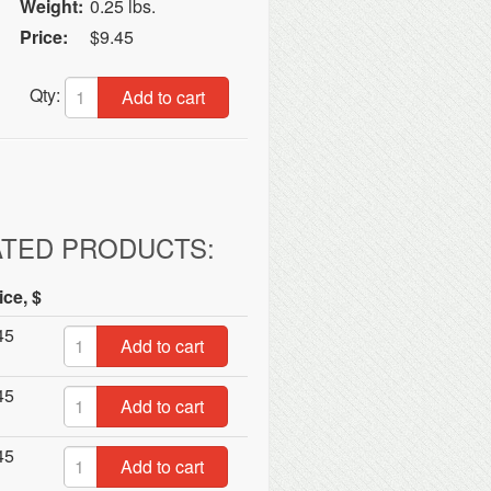
Weight:
0.25 lbs.
Price:
$9.45
Qty:
Add to cart
ATED PRODUCTS:
ice, $
45
Add to cart
45
Add to cart
45
Add to cart