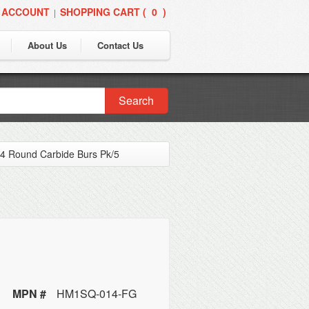
 ACCOUNT
SHOPPING CART (
0
)
|
About Us
Contact Us
Search
 Round Carbide Burs Pk/5
MPN #
HM1SQ-014-FG