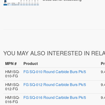
YOU MAY ALSO INTERESTED IN REL
MPN #
Product
Pr
HM1SQ-
FG SQ-010 Round Carbide Burs Pk/5
9.
010-FG
HM1SQ-
FG SQ-012 Round Carbide Burs Pk/5
9.
012-FG
HM1SQ-
FG SQ-016 Round Carbide Burs Pk/5
9.
016-FG