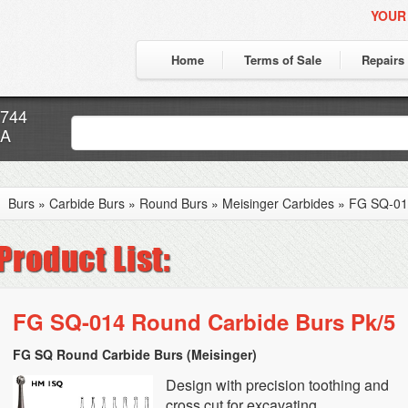
YOUR
Home
Terms of Sale
Repairs
7744
CA
Burs
»
Carbide Burs
»
Round Burs
»
Meisinger Carbides
»
FG SQ-014
FG SQ-014 Round Carbide Burs Pk/5
FG SQ Round Carbide Burs (Meisinger)
Design with precision toothing and
cross cut for excavating