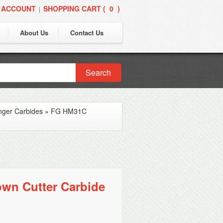
 ACCOUNT
SHOPPING CART (
0
)
|
About Us
Contact Us
Search
nger Carbides
»
FG HM31C
wn Cutter Carbide