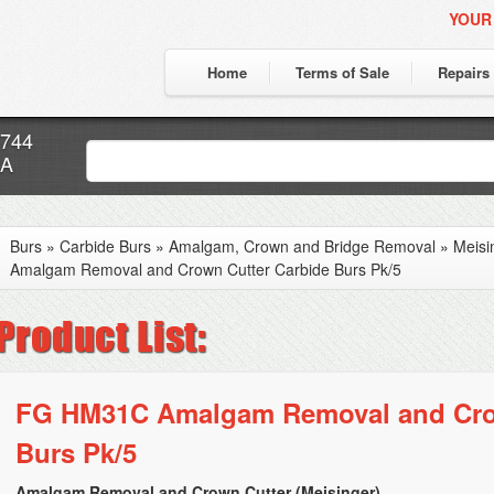
YOUR
Home
Terms of Sale
Repairs
7744
CA
Burs
»
Carbide Burs
»
Amalgam, Crown and Bridge Removal
»
Meisi
Amalgam Removal and Crown Cutter Carbide Burs Pk/5
FG HM31C Amalgam Removal and Cro
Burs Pk/5
Amalgam Removal and Crown Cutter (Meisinger)