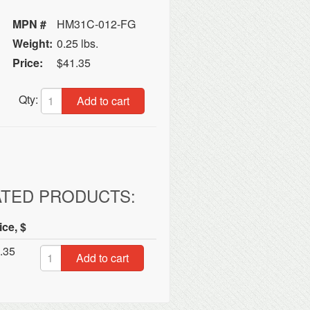
MPN #
HM31C-012-FG
Weight:
0.25 lbs.
Price:
$41.35
Qty:
Add to cart
ATED PRODUCTS:
ice, $
.35
Add to cart