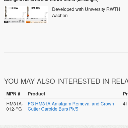
Developed with University RWTH
Aachen
YOU MAY ALSO INTERESTED IN REL
MPN #
Product
Pr
HM31A-
FG HM31A Amalgam Removal and Crown
41
012-FG
Cutter Carbide Burs Pk/5