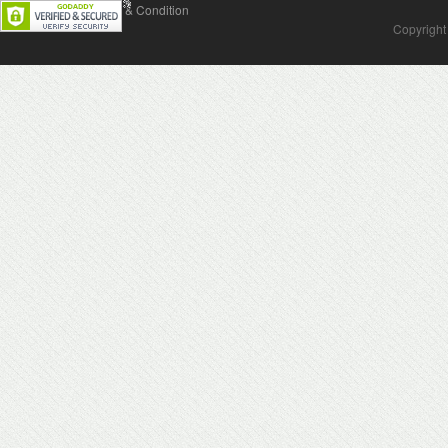
Contact Us
Terms & Condition
Copyright