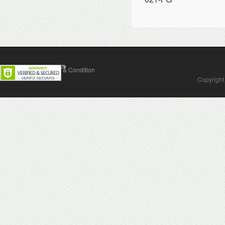
Contact Us
Terms & Condition
Copyright